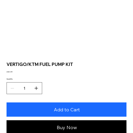
VERTIGO/KTM FUEL PUMP KIT
Price
£84.99
Quantity
Add to Cart
Buy Now