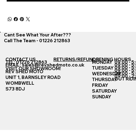
Cant See What Your After???
Call The Team - 01226 212863
CONTACT US
RETURNS/REFUNDS
OPENING HOURS
TEL: 01226 212863
MONDAY
09:00 - 5
EMAIL:
sales@revshedmoto.co.uk
09:00 - 5
09:00 - 5
TUESDAY
VISIT OUR SHOWROOM!
09:00 - 5
REV SHED MOTO
09:00 - 5
WEDNESDAY
09:00 - 2
UNIT 1, BARNSLEY ROAD
OUT RIDI
THURSDAY
WOMBWELL
FRIDAY
S73 8DJ
SATURDAY
SUNDAY