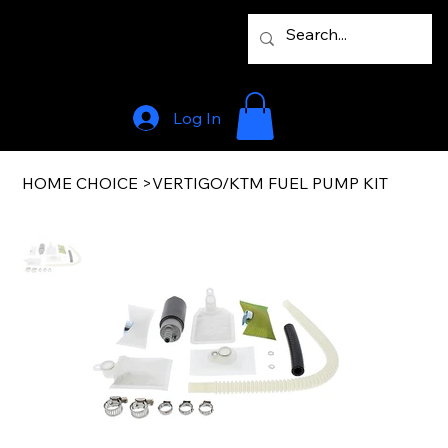
Log In
HOME CHOICE
>
VERTIGO/KTM FUEL PUMP KIT