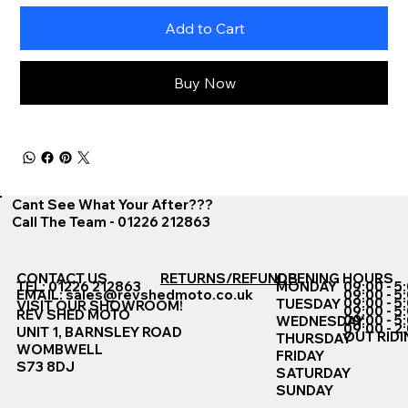
Add to Cart
Buy Now
Cant See What Your After???
Call The Team - 01226 212863
CONTACT US
RETURNS/REFUNDS
OPENING HOURS
TEL: 01226 212863
MONDAY
09:00 - 5
EMAIL:
sales@revshedmoto.co.uk
09:00 - 5
09:00 - 5
TUESDAY
VISIT OUR SHOWROOM!
09:00 - 5
REV SHED MOTO
09:00 - 5
WEDNESDAY
09:00 - 2
UNIT 1, BARNSLEY ROAD
OUT RIDI
THURSDAY
WOMBWELL
FRIDAY
S73 8DJ
SATURDAY
SUNDAY