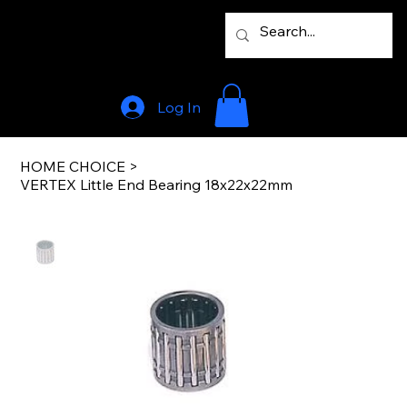
Log In
HOME CHOICE
>
VERTEX Little End Bearing 18x22x22mm