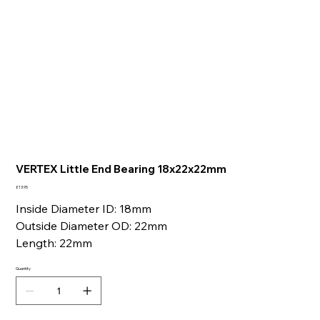
VERTEX Little End Bearing 18x22x22mm
Price
£13.95
Inside Diameter ID: 18mm
Outside Diameter OD: 22mm
Length: 22mm
Quantity