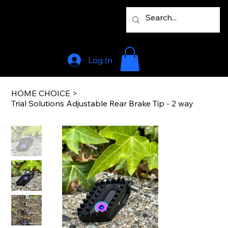
Log In
HOME CHOICE
>
Trial Solutions Adjustable Rear Brake Tip - 2 way