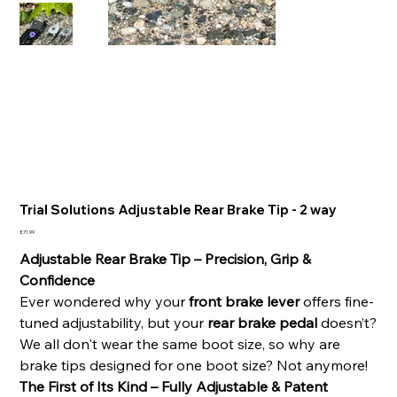
Trial Solutions Adjustable Rear Brake Tip - 2 way
Price
£71.99
Adjustable Rear Brake Tip – Precision, Grip &
Confidence
Ever wondered why your
front brake lever
offers fine-
tuned adjustability, but your
rear brake pedal
doesn’t?
We all don't wear the same boot size, so why are
brake tips designed for one boot size? Not anymore!
The First of Its Kind – Fully Adjustable & Patent