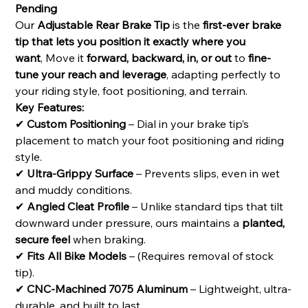
Pending
Our
Adjustable Rear Brake Tip
is the
first-ever brake
tip that lets you position it exactly where you
want
, Move it
forward, backward, in, or out
to
fine-
tune your reach and leverage
, adapting perfectly to
your riding style, foot positioning, and terrain.
Key Features:
✔
Custom Positioning
– Dial in your brake tip’s
placement to match your foot positioning and riding
style.
✔
Ultra-Grippy Surface
– Prevents slips, even in wet
and muddy conditions.
✔
Angled Cleat Profile
– Unlike standard tips that tilt
downward under pressure, ours maintains a
planted,
secure feel
when braking.
✔
Fits All Bike Models
– (Requires removal of stock
tip).
✔
CNC-Machined 7075 Aluminum
– Lightweight, ultra-
durable, and built to last.