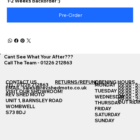
1-2 Weeks backorder :)
Pre-Order
Cant See What Your After???
Call The Team - 01226 212863
CONTACT US
RETURNS/REFUNDS
OPENING HOURS
TEL: 01226 212863
MONDAY
09:00 - 5
EMAIL:
sales@revshedmoto.co.uk
09:00 - 5
09:00 - 5
TUESDAY
VISIT OUR SHOWROOM!
09:00 - 5
REV SHED MOTO
09:00 - 5
WEDNESDAY
09:00 - 2
UNIT 1, BARNSLEY ROAD
OUT RIDI
THURSDAY
WOMBWELL
FRIDAY
S73 8DJ
SATURDAY
SUNDAY