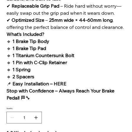
✔
Replaceable Grip Pad
– Ride hard without worry—
easily swap out the grip pad when it wears down.
✔
Optimized Size
–
25mm wide × 44-60mm long
,
offering the perfect balance of control and clearance.
What’s Included?
🔹
1 Brake Tip Body
🔹
1 Brake Tip Pad
🔹
1 Titanium Countersunk Bolt
🔹
1 Pin with C-Clip Retainer
🔹
1 Spring
🔹
2 Spacers
📌
Easy Installation –
HERE
Stop with Confidence – Always Reach Your Brake
Pedal!
🏁🔧
Quantity