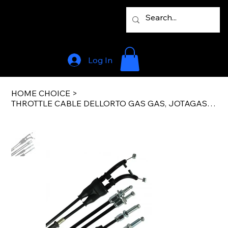
Log In
HOME CHOICE
>
THROTTLE CABLE DELLORTO GAS GAS, JOTAGAS, SHERCO/SCOR/TRS