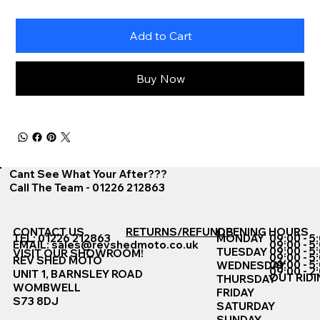
Add to Cart
Buy Now
Cant See What Your After???
Call The Team - 01226 212863
CONTACT US
RETURNS/REFUNDS
OPENING HOURS
TEL: 01226 212863
MONDAY
09:00 - 5
EMAIL:
sales@revshedmoto.co.uk
09:00 - 5
09:00 - 5
TUESDAY
VISIT OUR SHOWROOM!
09:00 - 5
REV SHED MOTO
09:00 - 5
WEDNESDAY
09:00 - 2
UNIT 1, BARNSLEY ROAD
OUT RIDI
THURSDAY
WOMBWELL
FRIDAY
S73 8DJ
SATURDAY
SUNDAY