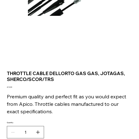
THROTTLE CABLE DELLORTO GAS GAS, JOTAGAS,
SHERCO/SCOR/TRS
Price
£13.99
Premium quality and perfect fit as you would expect
from Apico. Throttle cables manufactured to our
exact specifications.
Quantity