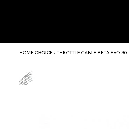
HOME CHOICE
>
THROTTLE CABLE BETA EVO 80