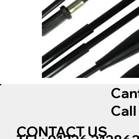
Can
Call
CONTACT US