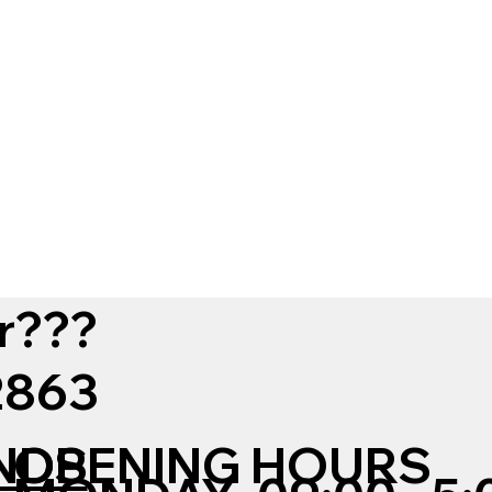
r???
12863
NDS
OPENING HOURS