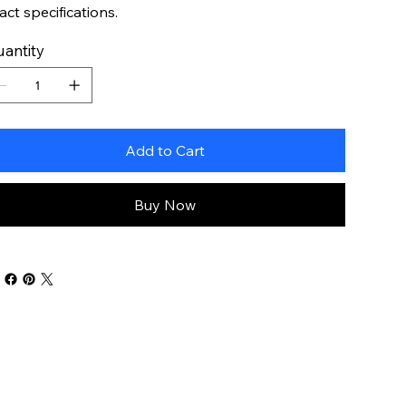
act specifications.
antity
Add to Cart
Buy Now