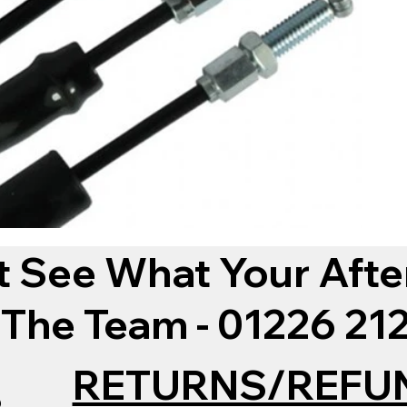
t See What Your Afte
 The Team - 01226 2
RETURNS/REFU