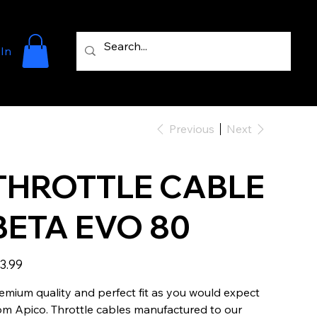
 In
Previous
Next
THROTTLE CABLE
BETA EVO 80
e
3.99
emium quality and perfect fit as you would expect
om Apico. Throttle cables manufactured to our