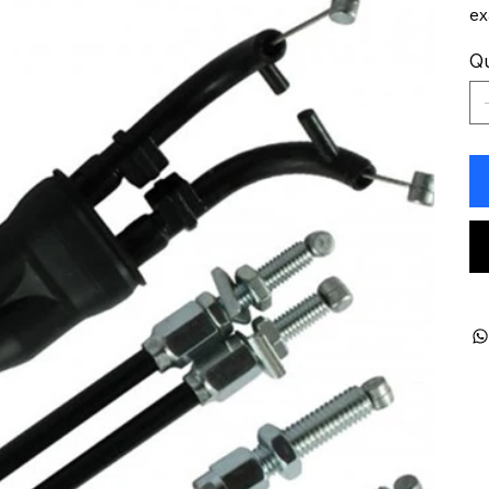
ex
Qu