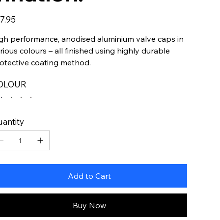
e
7.95
gh performance, anodised aluminium valve caps in
rious colours – all finished using highly durable
otective coating method.
OLOUR
antity
Add to Cart
Buy Now