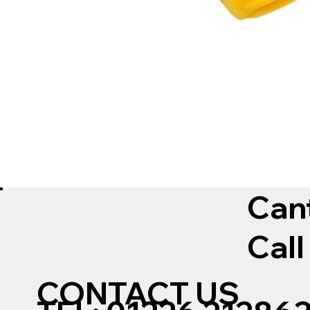
Can
Call
CONTACT US