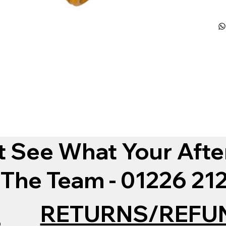
t See What Your Afte
 The Team - 01226 2
RETURNS/REFU