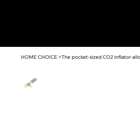
HOME CHOICE
>
The pocket-sized CO2 inflator allo