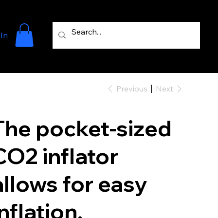
 In
Previous
Next
The pocket-sized
CO2 inflator
allows for easy
inflation.