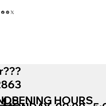
r???
12863
NDS
OPENING HOURS