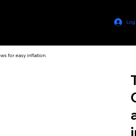
Log
ws for easy inflation.