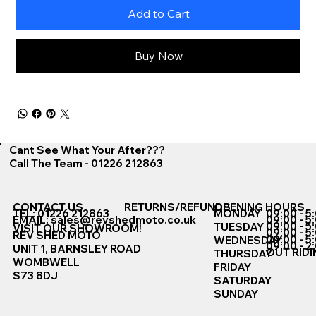
Add to Cart
Buy Now
Cant See What Your After???
Call The Team - 01226 212863
CONTACT US
RETURNS/REFUNDS
OPENING HOURS
TEL: 01226 212863
MONDAY
09:00 - 5
EMAIL:
sales@revshedmoto.co.uk
09:00 - 5
09:00 - 5
TUESDAY
VISIT OUR SHOWROOM!
09:00 - 5
REV SHED MOTO
09:00 - 5
WEDNESDAY
09:00 - 2
UNIT 1, BARNSLEY ROAD
OUT RIDI
THURSDAY
WOMBWELL
FRIDAY
S73 8DJ
SATURDAY
SUNDAY