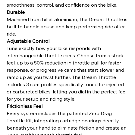
smoothness, control, and confidence on the bike.
Durable
Machined from billet aluminium, The Dream Throttle is
built to handle abuse and keep performing ride after
ride.
Adjustable Control
Tune exactly how your bike responds with
interchangeable throttle cams. Choose from a stock
feel, up to a 50% reduction in throttle pull for faster
response, or progressive cams that start slower and
ramp up as you twist further. The Dream Throttle
includes 3 cam profiles specifically tuned for injected
or carbureted bikes, letting you dial in the perfect feel
for your setup and riding style.
Frictionless Feel
Every system includes the patented Zero Drag
Throttle Kit, integrating cartridge bearings directly
beneath your hand to eliminate friction and create an
unbelievably smooth throttle feel.