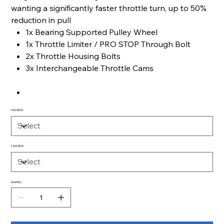
wanting a significantly faster throttle turn, up to 50%
reduction in pull
1x Bearing Supported Pulley Wheel
1x Throttle Limiter / PRO STOP Through Bolt
2x Throttle Housing Bolts
3x Interchangeable Throttle Cams
HOUSING
CAM SETS
Quantity