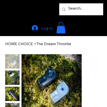
Log In
HOME CHOICE
>
The Dream Throttle