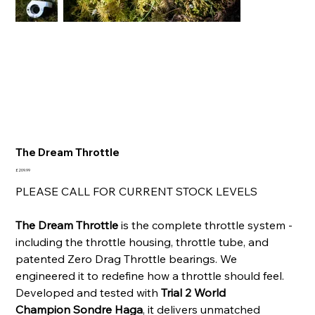
The Dream Throttle
Price
£209.99
PLEASE CALL FOR CURRENT STOCK LEVELS
The Dream Throttle
is the complete throttle system -
including the throttle housing, throttle tube, and
patented Zero Drag Throttle bearings. We
engineered it to redefine how a throttle should feel.
Developed and tested with
Trial 2 World
Champion Sondre Haga
, it delivers unmatched