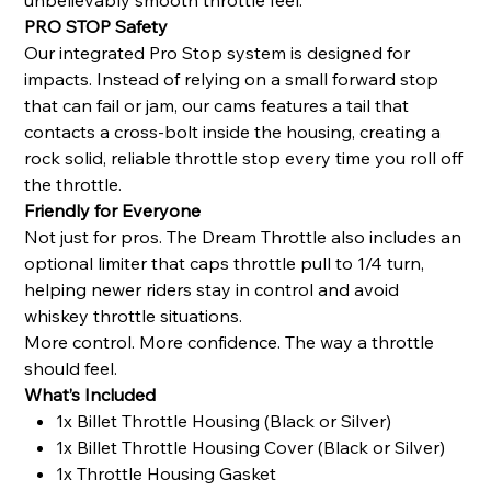
PRO STOP Safety
Our integrated Pro Stop system is designed for
impacts. Instead of relying on a small forward stop
that can fail or jam, our cams features a tail that
contacts a cross-bolt inside the housing, creating a
rock solid, reliable throttle stop every time you roll off
the throttle.
Friendly for Everyone
Not just for pros. The Dream Throttle also includes an
optional limiter that caps throttle pull to 1/4 turn,
helping newer riders stay in control and avoid
whiskey throttle situations.
More control. More confidence. The way a throttle
should feel.
What’s Included
1x Billet Throttle Housing (Black or Silver)
1x Billet Throttle Housing Cover (Black or Silver)
1x Throttle Housing Gasket