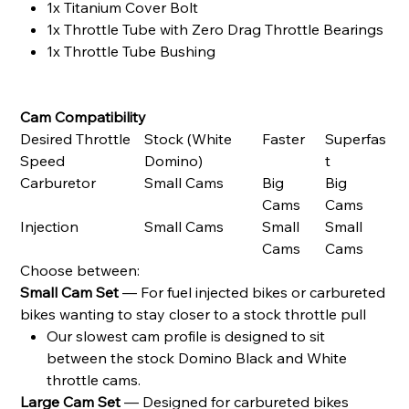
1x Titanium Cover Bolt
1x Throttle Tube with Zero Drag Throttle Bearings
1x Throttle Tube Bushing
Cam Compatibility
Desired Throttle
Stock (White
Faster
Superfas
Speed
Domino)
t
Carburetor
Small Cams
Big
Big
Cams
Cams
Injection
Small Cams
Small
Small
Cams
Cams
Choose between:
Small Cam Set
— For fuel injected bikes or carbureted
bikes wanting to stay closer to a stock throttle pull
Our slowest cam profile is designed to sit
between the stock Domino Black and White
throttle cams.
Large Cam Set
— Designed for carbureted bikes