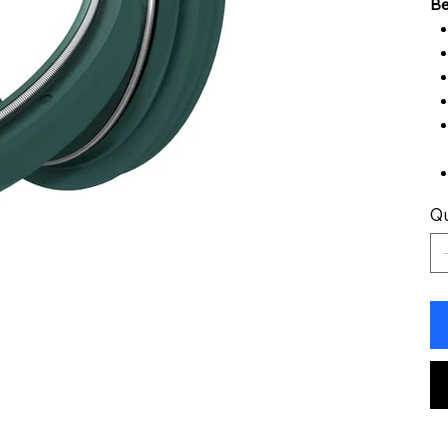
Be
Qu