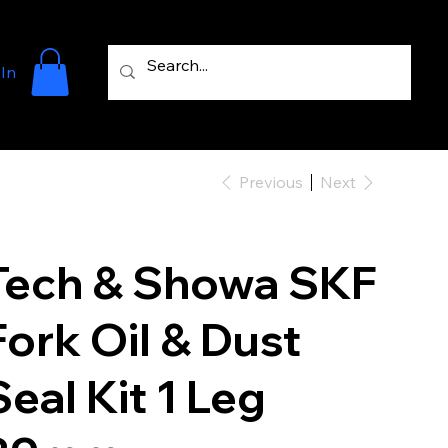
 In
Previous
Next
Tech & Showa SKF
Fork Oil & Dust
Seal Kit 1 Leg