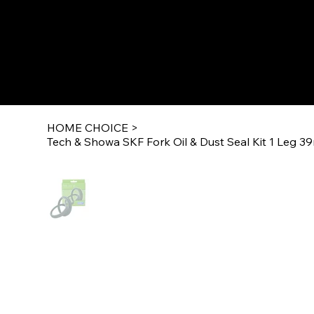
HOME CHOICE
>
Tech & Showa SKF Fork Oil & Dust Seal Kit 1 Leg 3