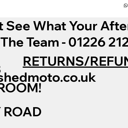
t See What Your Afte
 The Team - 01226 2
RETURNS/REFU
3
shedmoto.co.uk
WROOM!
Y ROAD