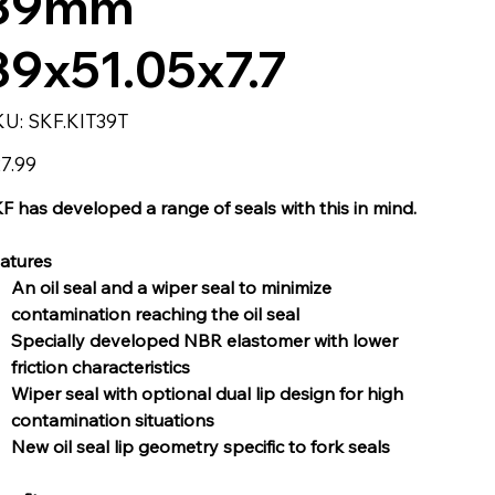
39mm
39x51.05x7.7
SKU
KU:
SKF.KIT39T
SKF.KIT39T
e
7.99
F has developed a range of seals with this in mind.
atures
An oil seal and a wiper seal to minimize
contamination reaching the oil seal
Specially developed NBR elastomer with lower
friction characteristics
Wiper seal with optional dual lip design for high
contamination situations
New oil seal lip geometry specific to fork seals