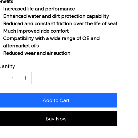
nefits
Increased life and performance
Enhanced water and dirt protection capability
Reduced and constant friction over the life of seal
Much improved ride comfort
Compatibility with a wide range of OE and
aftermarket oils
Reduced wear and air suction
antity
Add to Cart
Buy Now