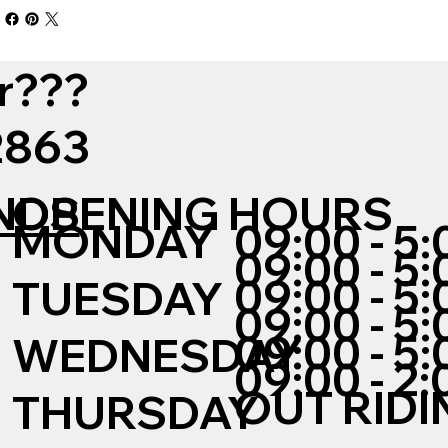
r???
12863
NDS
OPENING HOURS
MONDAY
09:00 - 5:
09:00 - 5:
09:00 - 5:
TUESDAY
09:00 - 5:
09:00 - 5:
WEDNESDAY
09:00 - 2:
OUT RIDI
THURSDAY