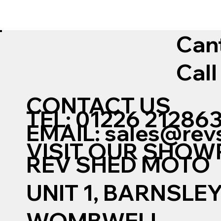
Can
Call
CONTACT US
TEL: 01226 21286
EMAIL:
sales@rev
VISIT OUR SHO
REV SHED MOTO
UNIT 1, BARNSLE
WOMBWELL