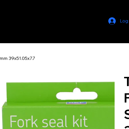
Log
9mm 39x51.05x7.7