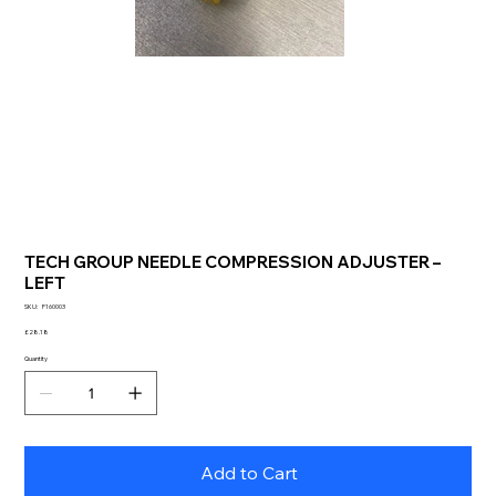
TECH GROUP NEEDLE COMPRESSION ADJUSTER –
LEFT
SKU
SKU:
F160003
F160003
Price
£28.18
Quantity
Add to Cart