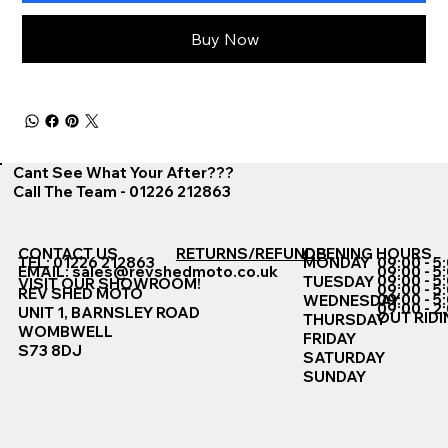
Buy Now
Cant See What Your After???
Call The Team - 01226 212863
CONTACT US
RETURNS/REFUNDS
OPENING HOURS
TEL: 01226 212863
MONDAY
09:00 - 5
EMAIL:
sales@revshedmoto.co.uk
09:00 - 5
09:00 - 5
TUESDAY
VISIT OUR SHOWROOM!
09:00 - 5
REV SHED MOTO
09:00 - 5
WEDNESDAY
09:00 - 2
UNIT 1, BARNSLEY ROAD
OUT RIDI
THURSDAY
WOMBWELL
FRIDAY
S73 8DJ
SATURDAY
SUNDAY