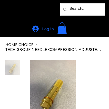
Log In
HOME CHOICE
>
TECH GROUP NEEDLE COMPRESSION ADJUSTER – LEFT