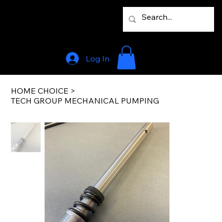
Log In
HOME CHOICE
>
TECH GROUP MECHANICAL PUMPING