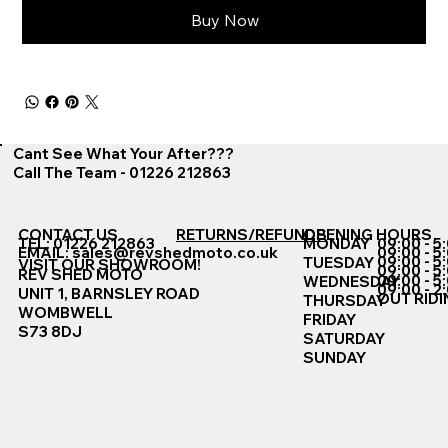
Buy Now
Cant See What Your After???
Call The Team - 01226 212863
CONTACT US
RETURNS/REFUNDS
OPENING HOURS
TEL: 01226 212863
MONDAY
09:00 - 5
EMAIL:
sales@revshedmoto.co.uk
09:00 - 5
09:00 - 5
TUESDAY
VISIT OUR SHOWROOM!
09:00 - 5
REV SHED MOTO
09:00 - 5
WEDNESDAY
09:00 - 2
UNIT 1, BARNSLEY ROAD
OUT RIDI
THURSDAY
WOMBWELL
FRIDAY
S73 8DJ
SATURDAY
SUNDAY