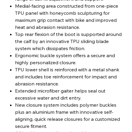
Medial-facing area constructed from one-piece
TPU panel with honeycomb sculpturing for
maximum grip contact with bike and improved
heat and abrasion resistance.
Top rear flexion of the boot is supported around
the calf by an innovative TPU sliding blade
system which dissipates friction.
Ergonomic buckle system offers a secure and
highly personalized closure.
TPU lower shell is reinforced with a metal shank
and includes toe reinforcement for impact and
abrasion resistance.
Extended microfiber gaiter helps seal out
excessive water and dirt entry.
New closure system includes polymer buckles
plus an aluminium frame with innovative self-
aligning, quick release closures for a customized
secure fitment.