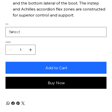
and the bottom lateral of the boot. The instep
and Achilles accordion flex zones are constructed
for superior control and support.
Size
Quantity
Add to Cart
Buy Now