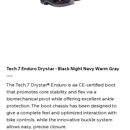
Tech 7 Enduro Drystar - Black Night Navy Warm Gray
Price
£469.95
The Tech 7 Drystar® Enduro is aa CE-certified boot
that promotes core stability and flex via a
biomechanical pivot while offering excellent ankle
protection. The boot chassis has been designed to
give a complete feel and optimized interaction with
bike controls, while the innovative buckle system
allows easy, precise closure.