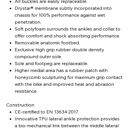
All buckles are easily replaceable.
Drystar® membrane subtly incorporated into
chassis for 100% performance against wet
penetration.
Soft polyfoam surrounds the ankles and collar to
offer comfort and shock absorbing performance.
Removable anatomic footbed.
Exclusive high grip rubber double density
compound outer sole.
Sole and footpeg are replaceable.
Higher medial area has a rubber patch with
honeycomb sculpturing for maximum grip contact
with the bike and improved heat and abrasion
resistance
Construction
CE-certified to EN 13634:2017.
Innovative TPU lateral ankle protection provides
a bio-mechanical link between the middle lateral