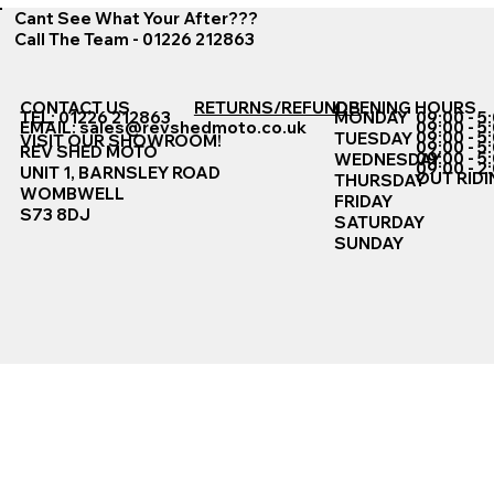
Cant See What Your After???
Call The Team - 01226 212863
CONTACT US
RETURNS/REFUNDS
OPENING HOURS
TEL: 01226 212863
MONDAY
09:00 - 5
EMAIL:
sales@revshedmoto.co.uk
09:00 - 5
09:00 - 5
TUESDAY
VISIT OUR SHOWROOM!
09:00 - 5
REV SHED MOTO
09:00 - 5
WEDNESDAY
09:00 - 2
UNIT 1, BARNSLEY ROAD
OUT RIDI
THURSDAY
WOMBWELL
FRIDAY
S73 8DJ
SATURDAY
SUNDAY