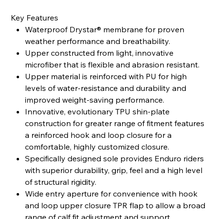
Key Features
Waterproof Drystar® membrane for proven
weather performance and breathability.
Upper constructed from light, innovative
microfiber that is flexible and abrasion resistant.
Upper material is reinforced with PU for high
levels of water-resistance and durability and
improved weight-saving performance.
Innovative, evolutionary TPU shin-plate
construction for greater range of fitment features
a reinforced hook and loop closure for a
comfortable, highly customized closure.
Specifically designed sole provides Enduro riders
with superior durability, grip, feel and a high level
of structural rigidity.
Wide entry aperture for convenience with hook
and loop upper closure TPR flap to allow a broad
range of calf fit adjustment and support.