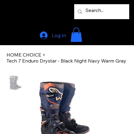
Log In
HOME CHOICE
>
Tech 7 Enduro Drystar - Black Night Navy Warm Gray