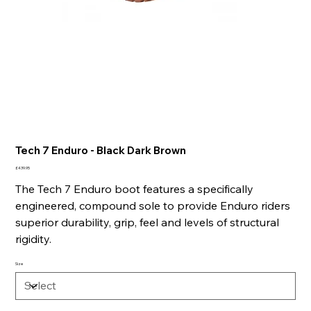
Tech 7 Enduro - Black Dark Brown
Price
£439.95
The Tech 7 Enduro boot features a specifically
engineered, compound sole to provide Enduro riders
superior durability, grip, feel and levels of structural
rigidity.
Size