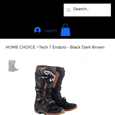
Log In
HOME CHOICE
>
Tech 7 Enduro - Black Dark Brown