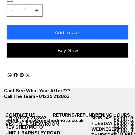
Quantity
Add to Cart
Buy Now
Cant See What Your After???
Call The Team - 01226 212863
CONTACT US
RETURNS/REFUNDS
OPENING HOURS
TEL: 01226 212863
MONDAY
09:00 - 5
EMAIL:
sales@revshedmoto.co.uk
09:00 - 5
09:00 - 5
TUESDAY
VISIT OUR SHOWROOM!
09:00 - 5
REV SHED MOTO
09:00 - 5
WEDNESDAY
09:00 - 2
UNIT 1, BARNSLEY ROAD
OUT RIDI
THURSDAY