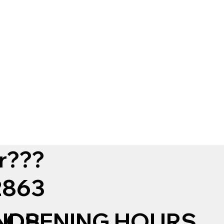
r???
12863
NDS
OPENING HOURS