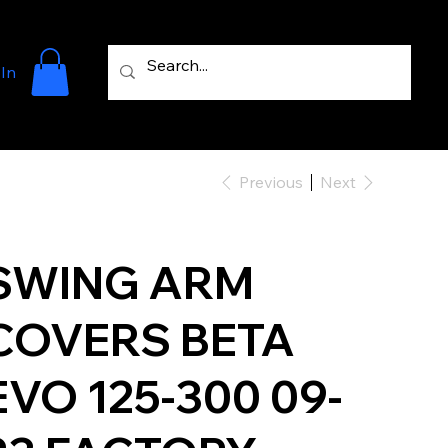
 In
Previous
Next
SWING ARM
COVERS BETA
EVO 125-300 09-