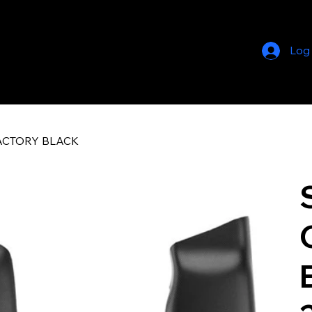
Log
FACTORY BLACK