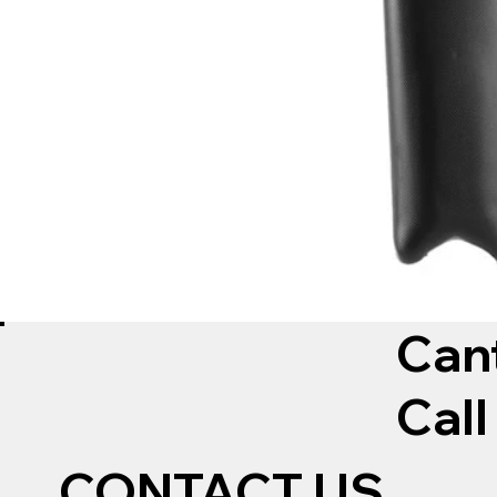
Can
Call
CONTACT US