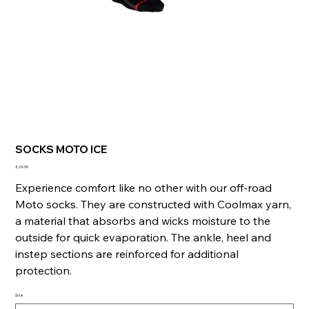
SOCKS MOTO ICE
Price
£24.99
Experience comfort like no other with our off-road
Moto socks. They are constructed with Coolmax yarn,
a material that absorbs and wicks moisture to the
outside for quick evaporation. The ankle, heel and
instep sections are reinforced for additional
protection.
Size