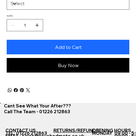
Quantity
Add to Cart
Buy Now
Cant See What Your After???
Call The Team - 01226 212863
CONTACT US
RETURNS/REFUNDS
OPENING HOURS
TEL: 01226 212863
MONDAY
09:00 - 5
EMAIL:
sales@revshedmoto.co.uk
09:00 - 5