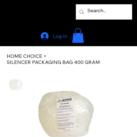
Log In
HOME CHOICE
>
SILENCER PACKAGING BAG 400 GRAM