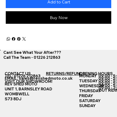
Add to Cart
Buy Now
Cant See What Your After???
Call The Team - 01226 212863
CONTACT US
RETURNS/REFUNDS
OPENING HOURS
TEL: 01226 212863
MONDAY
09:00 - 5
EMAIL:
sales@revshedmoto.co.uk
09:00 - 5
09:00 - 5
TUESDAY
VISIT OUR SHOWROOM!
09:00 - 5
REV SHED MOTO
09:00 - 5
WEDNESDAY
09:00 - 2
UNIT 1, BARNSLEY ROAD
OUT RIDI
THURSDAY
WOMBWELL
FRIDAY
S73 8DJ
SATURDAY
SUNDAY