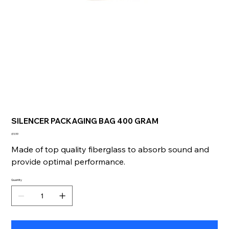
SILENCER PACKAGING BAG 400 GRAM
Price
£9.99
Made of top quality fiberglass to absorb sound and
provide optimal performance.
Quantity