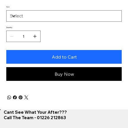
Size
Quantity
Add to Cart
Buy Now
Cant See What Your After???
Call The Team - 01226 212863