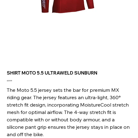
SHIRT MOTO 5.5 ULTRAWELD SUNBURN
Price
£69.99
The Moto 5.5 jersey sets the bar for premium MX
riding gear. The jersey features an ultra-light, 360°
stretch fit design, incorporating MoistureCool stretch
mesh for optimal airflow. The 4-way stretch fit is
compatible with or without body armour, and a
silicone pant grip ensures the jersey stays in place on
and off the bike.