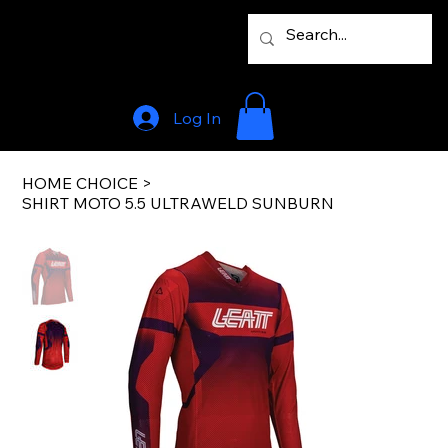
Log In
HOME CHOICE
>
SHIRT MOTO 5.5 ULTRAWELD SUNBURN