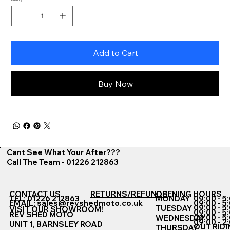
Add to Cart
Buy Now
Cant See What Your After???
Call The Team - 01226 212863
CONTACT US
RETURNS/REFUNDS
OPENING HOURS
TEL: 01226 212863
MONDAY
09:00 - 5
EMAIL:
sales@revshedmoto.co.uk
09:00 - 5
09:00 - 5
TUESDAY
VISIT OUR SHOWROOM!
09:00 - 5
REV SHED MOTO
09:00 - 5
WEDNESDAY
09:00 - 2
UNIT 1, BARNSLEY ROAD
OUT RIDI
THURSDAY