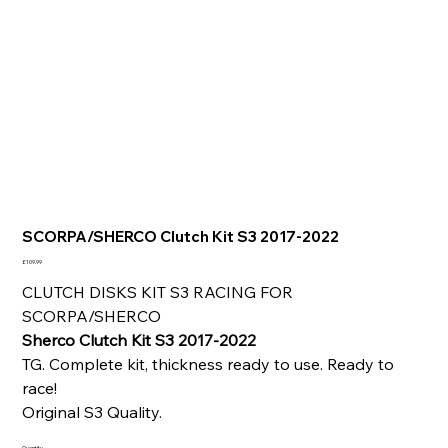
SCORPA/SHERCO Clutch Kit S3 2017-2022
Price
£109.99
CLUTCH DISKS KIT S3 RACING FOR
SCORPA/SHERCO
Sherco Clutch Kit S3 2017-2022
TG. Complete kit, thickness ready to use. Ready to
race!
Original S3 Quality.
Quantity