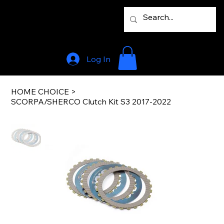
Log In
HOME CHOICE
>
SCORPA/SHERCO Clutch Kit S3 2017-2022