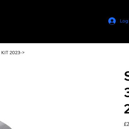
Log
KIT 2023->
Pric
£2