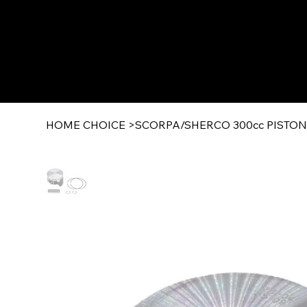
HOME CHOICE
>
SCORPA/SHERCO 300cc PISTON 