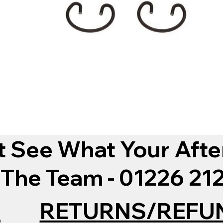
t See What Your Afte
 The Team - 01226 2
RETURNS/REFU