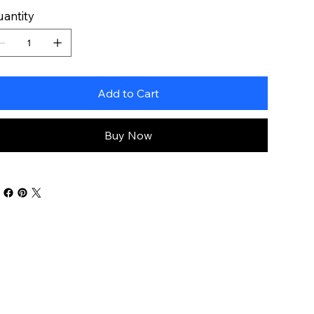
antity
Add to Cart
Buy Now