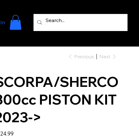
 In
Previous
Next
SCORPA/SHERCO
300cc PISTON KIT
2023->
e
24.99