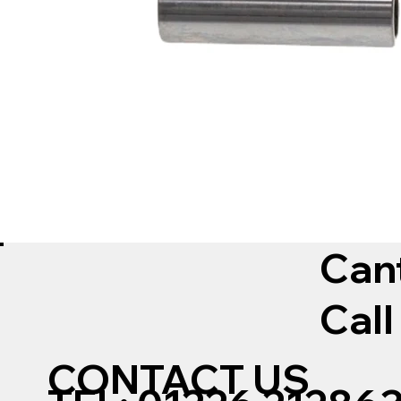
Can
Call
CONTACT US