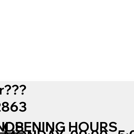
r???
12863
NDS
OPENING HOURS