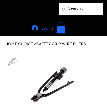
Log In
HOME CHOICE
>
SAFETY GRIP WIRE PLIERS