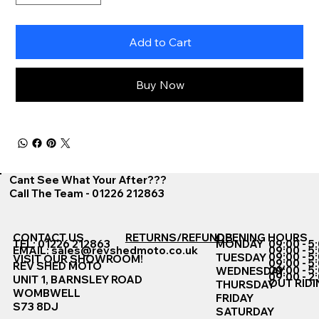
Add to Cart
Buy Now
Cant See What Your After???
Call The Team - 01226 212863
CONTACT US
RETURNS/REFUNDS
OPENING HOURS
TEL: 01226 212863
MONDAY
09:00 - 5
EMAIL:
sales@revshedmoto.co.uk
09:00 - 5
09:00 - 5
TUESDAY
VISIT OUR SHOWROOM!
09:00 - 5
REV SHED MOTO
09:00 - 5
WEDNESDAY
09:00 - 2
UNIT 1, BARNSLEY ROAD
OUT RIDI
THURSDAY
WOMBWELL
FRIDAY
S73 8DJ
SATURDAY