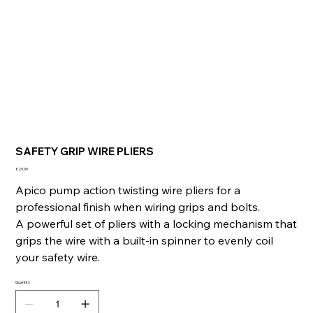
SAFETY GRIP WIRE PLIERS
Price
£29.99
Apico pump action twisting wire pliers for a
professional finish when wiring grips and bolts.
A powerful set of pliers with a locking mechanism that
grips the wire with a built-in spinner to evenly coil
your safety wire.
Quantity