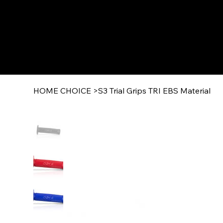
HOME CHOICE
>
S3 Trial Grips TRI EBS Material