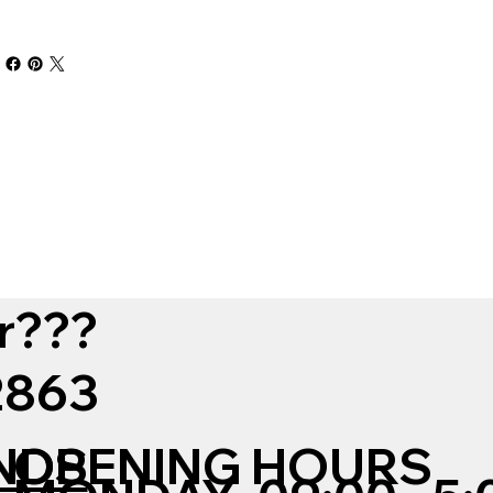
r???
12863
NDS
OPENING HOURS