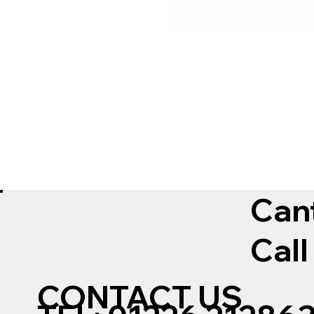
Can
Call
CONTACT US