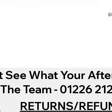
t See What Your Afte
 The Team - 01226 2
RETURNS/REFU