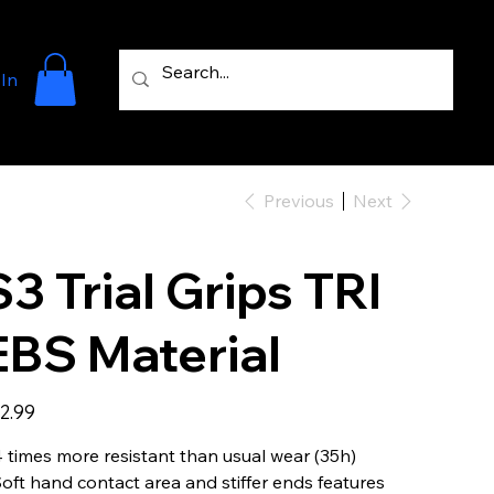
 In
Previous
Next
S3 Trial Grips TRI
EBS Material
e
2.99
4 times more resistant than usual wear (35h)
Soft hand contact area and stiffer ends features