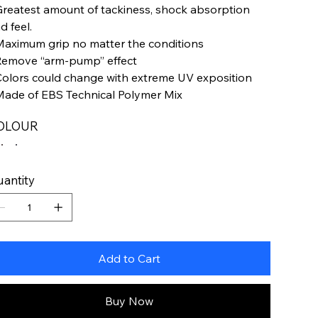
Greatest amount of tackiness, shock absorption
d feel.
Maximum grip no matter the conditions
Remove “arm-pump” effect
Colors could change with extreme UV exposition
Made of EBS Technical Polymer Mix
OLOUR
antity
Add to Cart
Buy Now