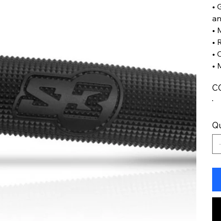
• 
an
• 
• 
• 
• 
C
Qu