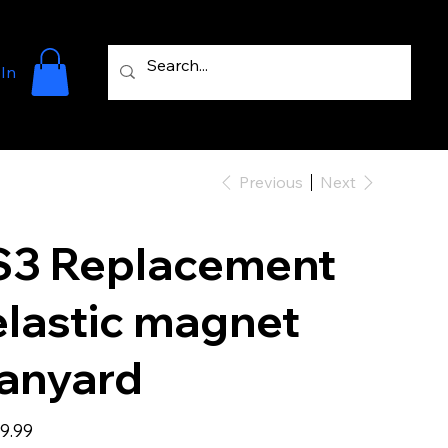
 In
Previous
Next
S3 Replacement
elastic magnet
lanyard
e
9.99