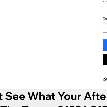
C
Qu
t See What Your Afte