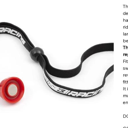
Th
de
ha
ri
la
be
Th
re
Fi
sw
re
fi
It
mu
en
D