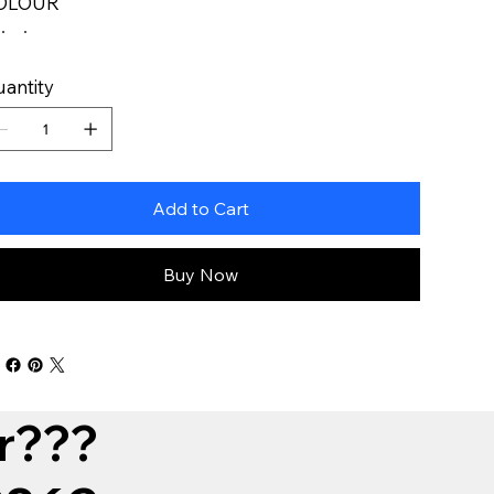
OLOUR
antity
Add to Cart
Buy Now
r???