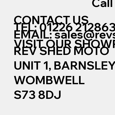
Call
CONTACT US
TEL: 01226 21286
EMAIL:
sales@rev
VISIT OUR SHO
REV SHED MOTO
UNIT 1, BARNSLE
WOMBWELL
S73 8DJ