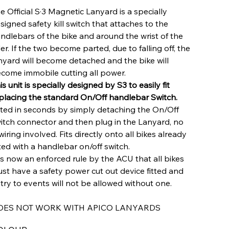
e Official S·3 Magnetic Lanyard is a specially
signed safety kill switch that attaches to the
ndlebars of the bike and around the wrist of the
der. If the two become parted, due to falling off, the
nyard will become detached and the bike will
come immobile cutting all power.
is unit is specially designed by S3 to easily fit
placing the standard On/Off handlebar Switch.
tted in seconds by simply detaching the On/Off
itch connector and then plug in the Lanyard, no
wiring involved. Fits directly onto all bikes already
tted with a handlebar on/off switch.
 is now an enforced rule by the ACU that all bikes
st have a safety power cut out device fitted and
try to events will not be allowed without one.
OES NOT WORK WITH APICO LANYARDS