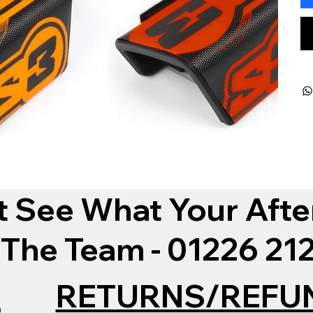
t See What Your Afte
 The Team - 01226 2
RETURNS/REFU