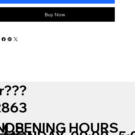
Buy Now
r???
12863
NDS
OPENING HOURS