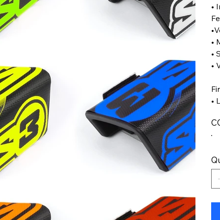
• 
Fe
•V
• 
• 
• 
Fi
• 
C
Qu