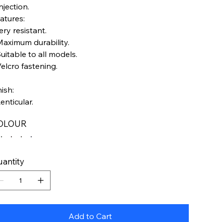
Injection.
atures:
ery resistant.
Maximum durability.
Suitable to all models.
Velcro fastening.
nish:
Lenticular.
OLOUR
antity
Add to Cart