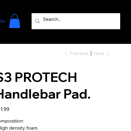
 In
Previous
Next
S3 PROTECH
Handlebar Pad.
e
1.99
mposition:
High density foam.