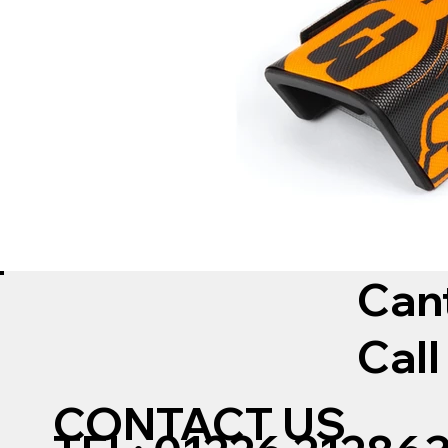
Can
Call
CONTACT US