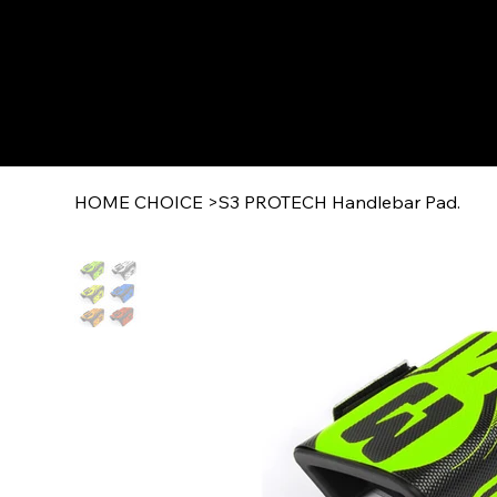
HOME CHOICE
>
S3 PROTECH Handlebar Pad.