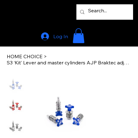
Log In
HOME CHOICE
>
S3 ‘Kit’ Lever and master cylinders AJP Braktec adjusters