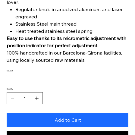
lover.
Regulator knob in anodized aluminum and laser
engraved
Stainless Steel main thread
Heat treated stainless steel spring
Easy to use thanks to its micrometric adjustment with
position indicator for perfect adjustment.
100% handcrafted in our Barcelona-Girona facilities,
using locally sourced raw materials.
COLOUR
Quantity
Add to Cart