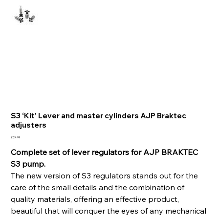
S3 ‘Kit’ Lever and master cylinders AJP Braktec
adjusters
Price
£24.99
Complete set of lever regulators for AJP BRAKTEC
S3 pump.
The new version of S3 regulators stands out for the
care of the small details and the combination of
quality materials, offering an effective product,
beautiful that will conquer the eyes of any mechanical