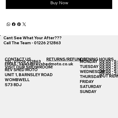
Buy Now
Cant See What Your After???
Call The Team - 01226 212863
CONTACT US
RETURNS/REFUNDS
OPENING HOURS
TEL: 01226 212863
MONDAY
09:00 - 5
EMAIL:
sales@revshedmoto.co.uk
09:00 - 5
09:00 - 5
TUESDAY
VISIT OUR SHOWROOM!
09:00 - 5
REV SHED MOTO
09:00 - 5
WEDNESDAY
09:00 - 2
UNIT 1, BARNSLEY ROAD
OUT RIDI
THURSDAY
WOMBWELL
FRIDAY
S73 8DJ
SATURDAY
SUNDAY