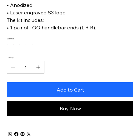
• Anodized.
• Laser engraved S3 logo.
The kit includes:
• 1 pair of TOO handlebar ends (L + R).
COLOUR
Quantity
Add to Cart
Buy Now