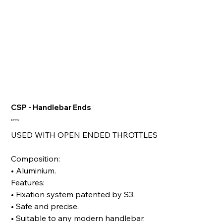
CSP - Handlebar Ends
Price
£19.99
USED WITH OPEN ENDED THROTTLES
Composition:
• Aluminium.
Features:
• Fixation system patented by S3.
• Safe and precise.
• Suitable to any modern handlebar.