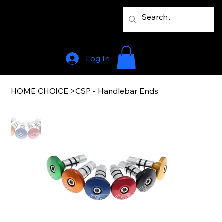
Log In
HOME CHOICE
>
CSP - Handlebar Ends