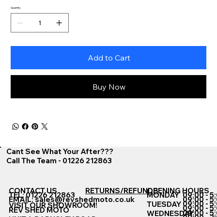
Quantity
Add to Cart
Buy Now
Cant See What Your After???
Call The Team - 01226 212863
CONTACT US
RETURNS/REFUNDS
OPENING HOURS
TEL: 01226 212863
MONDAY
09:00 - 5
EMAIL:
sales@revshedmoto.co.uk
09:00 - 5
09:00 - 5
TUESDAY
VISIT OUR SHOWROOM!
09:00 - 5
REV SHED MOTO
09:00 - 5
WEDNESDAY