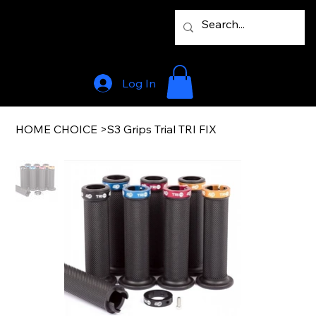
Log In
HOME CHOICE
>
S3 Grips Trial TRI FIX