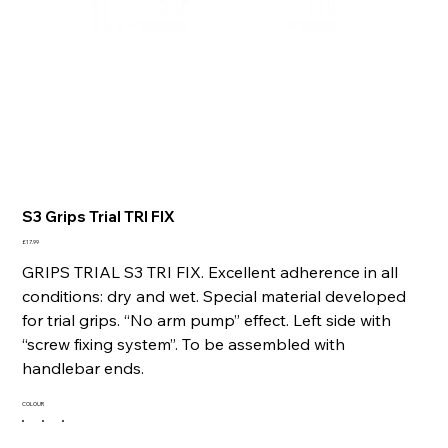
S3 Grips Trial TRI FIX
Price
£17.99
GRIPS TRIAL S3 TRI FIX. Excellent adherence in all
conditions: dry and wet. Special material developed
for trial grips. “No arm pump” effect. Left side with
“screw fixing system”. To be assembled with
handlebar ends.
COLOUR