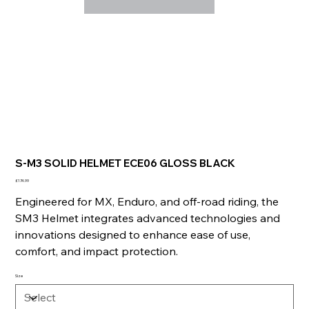
S-M3 SOLID HELMET ECE06 GLOSS BLACK
Price
£174.99
Engineered for MX, Enduro, and off-road riding, the
SM3 Helmet integrates advanced technologies and
innovations designed to enhance ease of use,
comfort, and impact protection.
Size