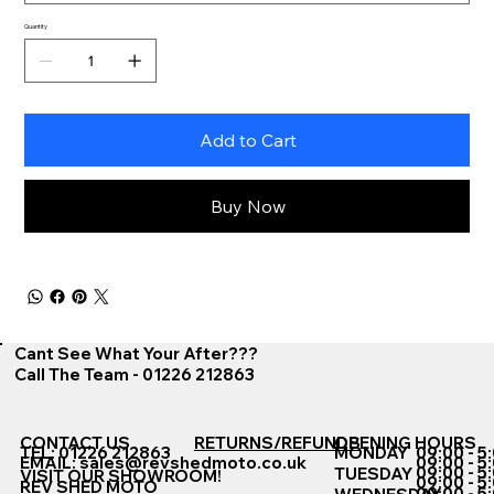
Quantity
Add to Cart
Buy Now
Cant See What Your After???
Call The Team - 01226 212863
CONTACT US
RETURNS/REFUNDS
OPENING HOURS
TEL: 01226 212863
MONDAY
09:00 - 5
EMAIL:
sales@revshedmoto.co.uk
09:00 - 5
09:00 - 5
TUESDAY
VISIT OUR SHOWROOM!
09:00 - 5
REV SHED MOTO
09:00 - 5