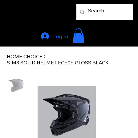
Log In
HOME CHOICE
>
S-M3 SOLID HELMET ECE06 GLOSS BLACK