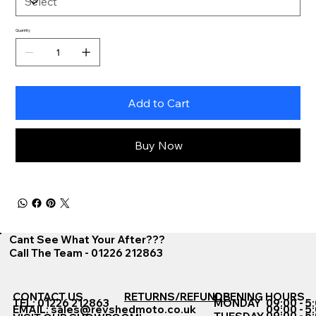
Quantity
Add to Cart
Buy Now
Cant See What Your After???
Call The Team - 01226 212863
CONTACT US
RETURNS/REFUNDS
OPENING HOURS
TEL: 01226 212863
MONDAY
09:00 - 5
EMAIL:
sales@revshedmoto.co.uk
09:00 - 5
09:00 - 5