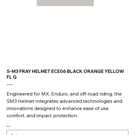
S-M3 FRAY HELMET ECE06 BLACK ORANGE YELLOW
FL G
Price
£199.99
Engineered for MX, Enduro, and off-road riding, the
SM3 Helmet integrates advanced technologies and
innovations designed to enhance ease of use,
comfort, and impact protection.
Size