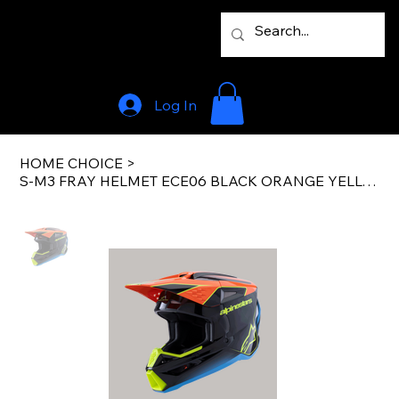
Log In
HOME CHOICE
>
S-M3 FRAY HELMET ECE06 BLACK ORANGE YELLOW FL G