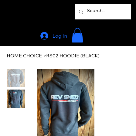
Log In
HOME CHOICE
>
RS02 HOODIE (BLACK)