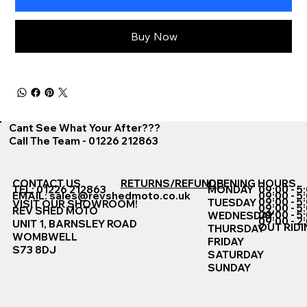
Buy Now
Cant See What Your After???
Call The Team - 01226 212863
CONTACT US
RETURNS/REFUNDS
OPENING HOURS
TEL: 01226 212863
MONDAY
09:00 - 5
EMAIL:
sales@revshedmoto.co.uk
09:00 - 5
09:00 - 5
TUESDAY
VISIT OUR SHOWROOM!
09:00 - 5
REV SHED MOTO
09:00 - 5
WEDNESDAY
09:00 - 2
UNIT 1, BARNSLEY ROAD
OUT RIDI
THURSDAY
WOMBWELL
FRIDAY
S73 8DJ
SATURDAY
SUNDAY