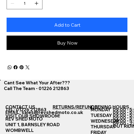
Add to Cart
Buy Now
Cant See What Your After???
Call The Team - 01226 212863
CONTACT US
RETURNS/REFUNDS
OPENING HOURS
TEL: 01226 212863
MONDAY
09:00 - 5
EMAIL:
sales@revshedmoto.co.uk
09:00 - 5
09:00 - 5
TUESDAY
VISIT OUR SHOWROOM!
09:00 - 5
REV SHED MOTO
09:00 - 5
WEDNESDAY
09:00 - 2
UNIT 1, BARNSLEY ROAD
OUT RIDI
THURSDAY
WOMBWELL
FRIDAY