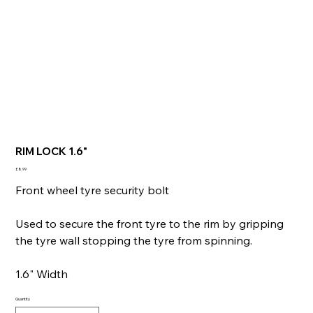
RIM LOCK 1.6"
Price
£8.99
Front wheel tyre security bolt
Used to secure the front tyre to the rim by gripping
the tyre wall stopping the tyre from spinning.
1.6" Width
Quantity