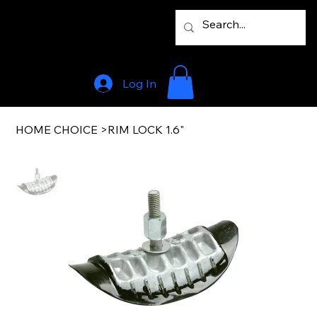
Log In
HOME CHOICE
>
RIM LOCK 1.6"