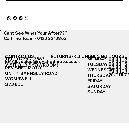
Cant See What Your After???
Call The Team - 01226 212863
CONTACT US
RETURNS/REFUNDS
OPENING HOURS
TEL: 01226 212863
MONDAY
09:00 - 5
EMAIL:
sales@revshedmoto.co.uk
09:00 - 5
09:00 - 5
TUESDAY
VISIT OUR SHOWROOM!
09:00 - 5
REV SHED MOTO
09:00 - 5
WEDNESDAY
09:00 - 2
UNIT 1, BARNSLEY ROAD
OUT RIDI
THURSDAY
WOMBWELL
FRIDAY
S73 8DJ
SATURDAY
SUNDAY