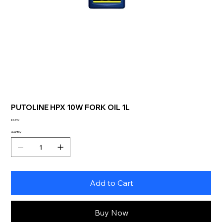
PUTOLINE HPX 10W FORK OIL 1L
Price
£13.99
Quantity
Add to Cart
Buy Now