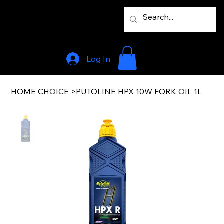
Log In
HOME CHOICE
>
PUTOLINE HPX 10W FORK OIL 1L