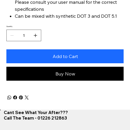
Please consult your user manual for the correct
specifications
Can be mixed with synthetic DOT 3 and DOT 5.1
Quantity
Add to Cart
Buy Now
Cant See What Your After???
Call The Team - 01226 212863