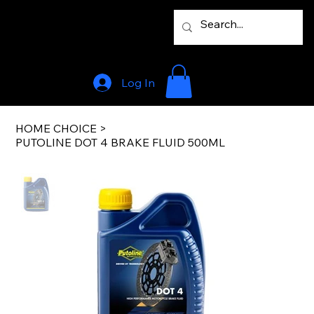
Log In
HOME CHOICE
>
PUTOLINE DOT 4 BRAKE FLUID 500ML