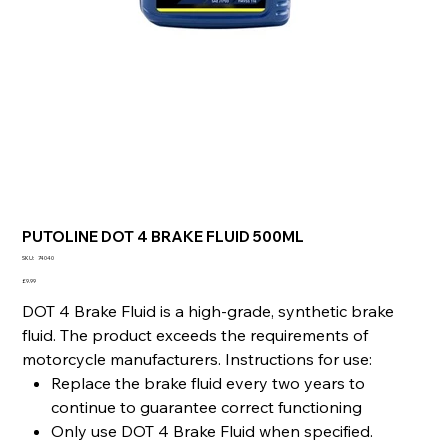
PUTOLINE DOT 4 BRAKE FLUID 500ML
SKU
SKU:
74040
74040
Price
£9.99
DOT 4 Brake Fluid is a high-grade, synthetic brake
fluid. The product exceeds the requirements of
motorcycle manufacturers. Instructions for use:
Replace the brake fluid every two years to
continue to guarantee correct functioning
Only use DOT 4 Brake Fluid when specified.