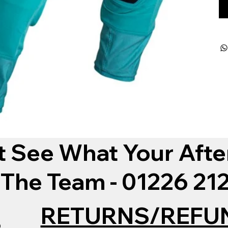
t See What Your Afte
 The Team - 01226 2
RETURNS/REFU