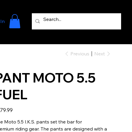
 In
Previous
Next
PANT MOTO 5.5
FUEL
e
79.99
e Moto 5.5 I.K.S. pants set the bar for
emium riding gear. The pants are designed with a