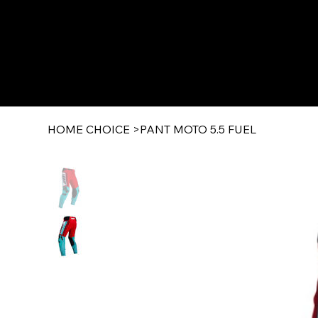
HOME CHOICE
>
PANT MOTO 5.5 FUEL