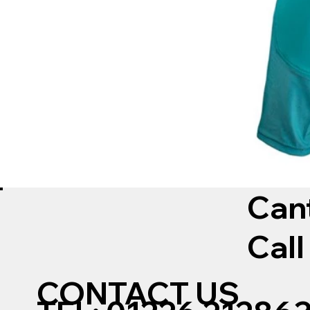
Can
Call
CONTACT US