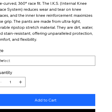
e-curved, 360° race fit. The I.K.S. (Internal Knee
ace System) reduces wear and tear on knee
aces, and the inner knee reinforcement maximizes
ke grip. The pants are made from ultra-light,
rable ripstop stretch material. They are dirt, water,
d stain-resistant, offering unparalleled protection,
mfort, and flexibility.
ze
antity
Add to Cart