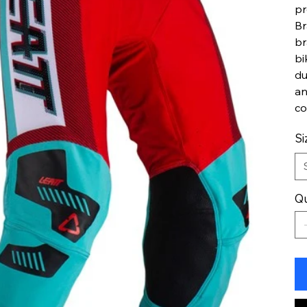
pr
Br
br
bi
du
an
co
Si
Qu