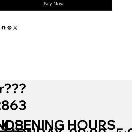
Buy Now
r???
12863
NDS
OPENING HOURS