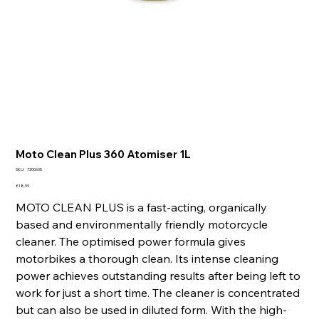
Moto Clean Plus 360 Atomiser 1L
SKU
SKU:
7300605
7300605
Price
£18.99
MOTO CLEAN PLUS is a fast-acting, organically
based and environmentally friendly motorcycle
cleaner. The optimised power formula gives
motorbikes a thorough clean. Its intense cleaning
power achieves outstanding results after being left to
work for just a short time. The cleaner is concentrated
but can also be used in diluted form. With the high-