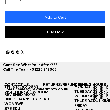
Add to Cart
Buy Now
Cant See What Your After???
Call The Team - 01226 212863
CONTACT US
RETURNS/REFUNDS
OPENING HOURS
TEL: 01226 212863
MONDAY
09:00 - 5
EMAIL:
sales@revshedmoto.co.uk
09:00 - 5
09:00 - 5
TUESDAY
VISIT OUR SHOWROOM!
09:00 - 5
REV SHED MOTO
09:00 - 5
WEDNESDAY
09:00 - 2
UNIT 1, BARNSLEY ROAD
OUT RIDI
THURSDAY
WOMBWELL
FRIDAY
S73 8DJ