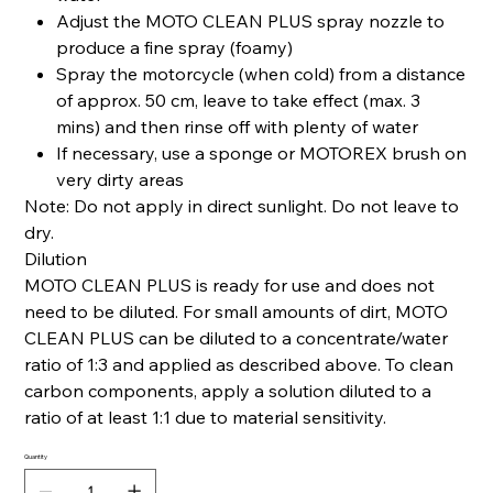
Adjust the MOTO CLEAN PLUS spray nozzle to
produce a fine spray (foamy)
Spray the motorcycle (when cold) from a distance
of approx. 50 cm, leave to take effect (max. 3
mins) and then rinse off with plenty of water
If necessary, use a sponge or MOTOREX brush on
very dirty areas
Note: Do not apply in direct sunlight. Do not leave to
dry.
Dilution
MOTO CLEAN PLUS is ready for use and does not
need to be diluted. For small amounts of dirt, MOTO
CLEAN PLUS can be diluted to a concentrate/water
ratio of 1:3 and applied as described above. To clean
carbon components, apply a solution diluted to a
ratio of at least 1:1 due to material sensitivity.
Quantity