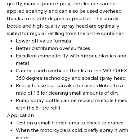
quality manual pump spray, the cleaner can be
applied sparingly and can also be used overhead
thanks to its 360-degree application. The sturdy
bottle and high-quality spray head are optimally
suited for regular refilling from the 5-litre container.
Lower pH value formula
Better distribution over surfaces
Excellent compatibility with rubber, plastics and
metal
Can be used overhead thanks to the MOTOREX
360 degree technology and special spray head
Ready to use but can also be used diluted to a
ratio of 1:3 for cleaning small amounts of dirt
Pump spray bottle can be reused multiple times
with the 5-litre refill
Application
Test on a small hidden area to check tolerance
When the motorcycle is cold, briefly spray it with
water