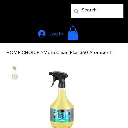
Log In
HOME CHOICE
>
Moto Clean Plus 360 Atomiser 1L