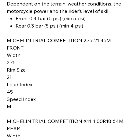
Dependent on the terrain, weather conditions, the
motorcycle power and the rider’s level of skill.
Front 0.4 bar (6 psi) (min 5 psi)
Rear 0.3 bar (5 psi) (min 4 psi)
MICHELIN TRIAL COMPETITION 2.75-21 45M
FRONT
Width
2.75
Rim Size
21
Load Index
45
Speed Index
M
MICHELIN TRIAL COMPETITION X11 4.00R18 64M
REAR
Width