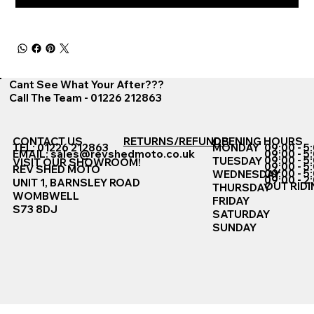
Cant See What Your After???
Call The Team - 01226 212863
CONTACT US
RETURNS/REFUNDS
OPENING HOURS
TEL: 01226 212863
MONDAY
09:00 - 5
EMAIL:
sales@revshedmoto.co.uk
09:00 - 5
09:00 - 5
TUESDAY
VISIT OUR SHOWROOM!
09:00 - 5
REV SHED MOTO
09:00 - 5
WEDNESDAY
09:00 - 2
UNIT 1, BARNSLEY ROAD
OUT RIDI
THURSDAY
WOMBWELL
FRIDAY
S73 8DJ
SATURDAY
SUNDAY