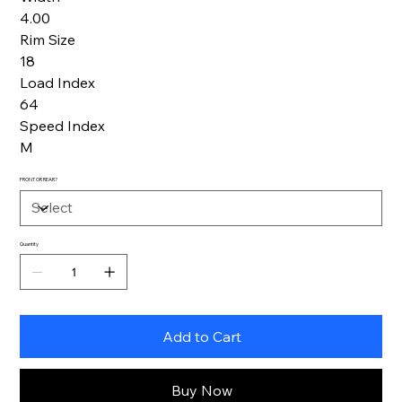
4.00
Rim Size
18
Load Index
64
Speed Index
M
FRONT OR REAR?
Quantity
Add to Cart
Buy Now