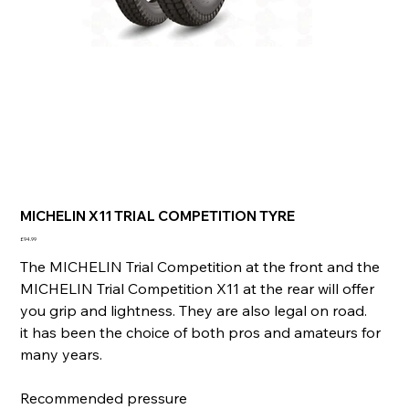
MICHELIN X11 TRIAL COMPETITION TYRE
Price
£94.99
The MICHELIN Trial Competition at the front and the
MICHELIN Trial Competition X11 at the rear will offer
you grip and lightness. They are also legal on road.
it has been the choice of both pros and amateurs for
many years.
Recommended pressure