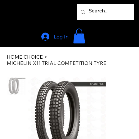
Log In
HOME CHOICE
>
MICHELIN X11 TRIAL COMPETITION TYRE