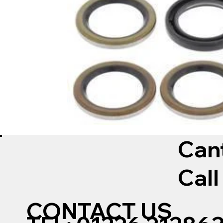
Can
Call
CONTACT US