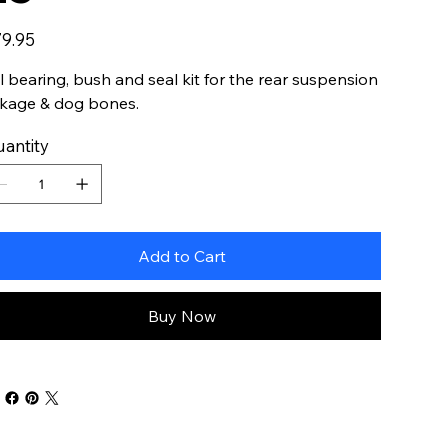
e
9.95
ll bearing, bush and seal kit for the rear suspension
nkage & dog bones.
antity
Add to Cart
Buy Now