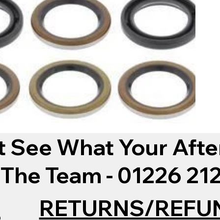
t See What Your Afte
 The Team - 01226 2
RETURNS/REFU