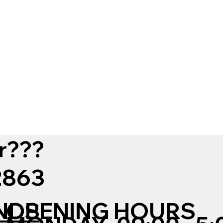
r???
12863
NDS
OPENING HOURS