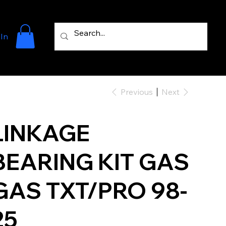
 In
Previous
Next
LINKAGE
BEARING KIT GAS
GAS TXT/PRO 98-
25