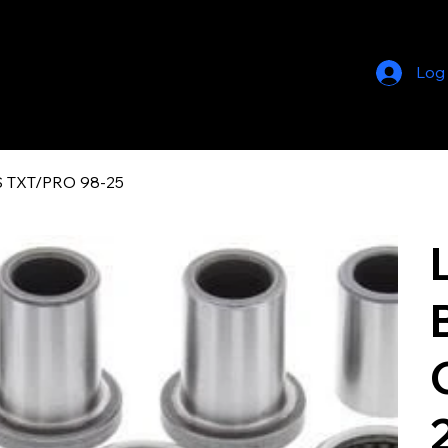
Log
 TXT/PRO 98-25