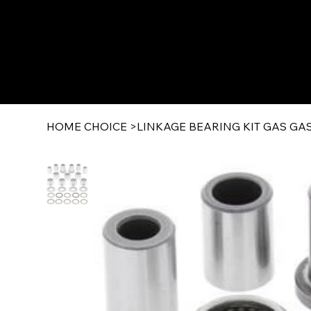
HOME CHOICE
>
LINKAGE BEARING KIT GAS GAS