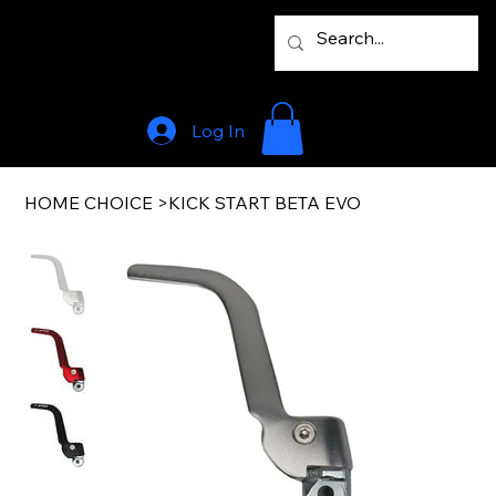
Log In
HOME CHOICE
>
KICK START BETA EVO