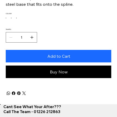
steel base that fits onto the spline.
COLOUR
Quantity
Add to Cart
Buy Now
Cant See What Your After???
Call The Team - 01226 212863