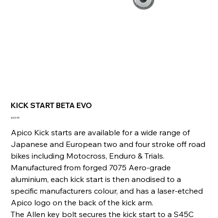
KICK START BETA EVO
Price
£64.99
Apico Kick starts are available for a wide range of
Japanese and European two and four stroke off road
bikes including Motocross, Enduro & Trials.
Manufactured from forged 7075 Aero-grade
aluminium, each kick start is then anodised to a
specific manufacturers colour, and has a laser-etched
Apico logo on the back of the kick arm.
The Allen key bolt secures the kick start to a S45C