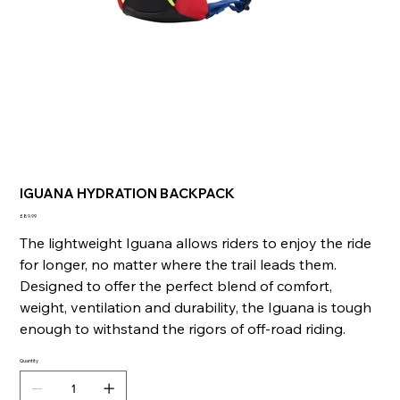
IGUANA HYDRATION BACKPACK
Price
£89.99
The lightweight Iguana allows riders to enjoy the ride
for longer, no matter where the trail leads them.
Designed to offer the perfect blend of comfort,
weight, ventilation and durability, the Iguana is tough
enough to withstand the rigors of off-road riding.
Quantity