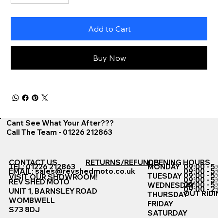
Add to Cart
Buy Now
Cant See What Your After???
Call The Team - 01226 212863
CONTACT US
RETURNS/REFUNDS
OPENING HOURS
TEL: 01226 212863
MONDAY
09:00 - 5
EMAIL:
sales@revshedmoto.co.uk
09:00 - 5
09:00 - 5
TUESDAY
VISIT OUR SHOWROOM!
09:00 - 5
REV SHED MOTO
09:00 - 5
WEDNESDAY
09:00 - 2
UNIT 1, BARNSLEY ROAD
OUT RIDI
THURSDAY
WOMBWELL
FRIDAY
S73 8DJ
SATURDAY