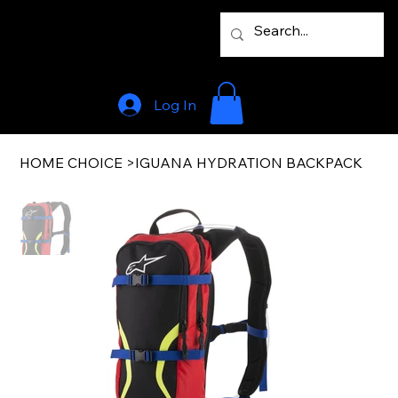
Log In
HOME CHOICE
>
IGUANA HYDRATION BACKPACK