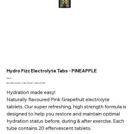
Hydro Fizz Electrolyte Tabs - PINEAPPLE
Price
£8.99
BUY 3 GET 10% OFF / 6 GET 15% OFF / 9 GET 20% OFF
Hydration made easy!
Naturally flavoured Pink Grapefruit electrolyte
tablets. Our super refreshing, high strength formula is
designed to help you restore and maintain optimal
hydration status before, during & after exercise. Each
tube contains 20 effervescent tablets.