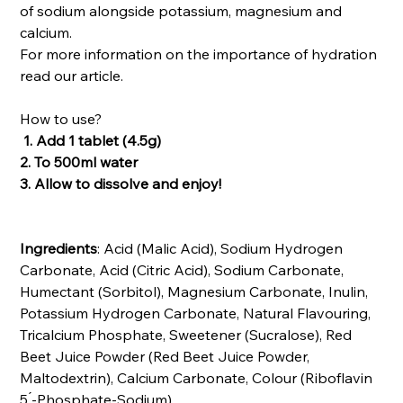
of sodium alongside potassium, magnesium and
calcium.
For more information on the importance of hydration
read our article.
How to use?
1. Add 1 tablet (4.5g)
2. To 500ml water
3. Allow to dissolve and enjoy!
Ingredients
: Acid (Malic Acid), Sodium Hydrogen
Carbonate, Acid (Citric Acid), Sodium Carbonate,
Humectant (Sorbitol), Magnesium Carbonate, Inulin,
Potassium Hydrogen Carbonate, Natural Flavouring,
Tricalcium Phosphate, Sweetener (Sucralose), Red
Beet Juice Powder (Red Beet Juice Powder,
Maltodextrin), Calcium Carbonate, Colour (Riboflavin
5 ́-Phosphate-Sodium).