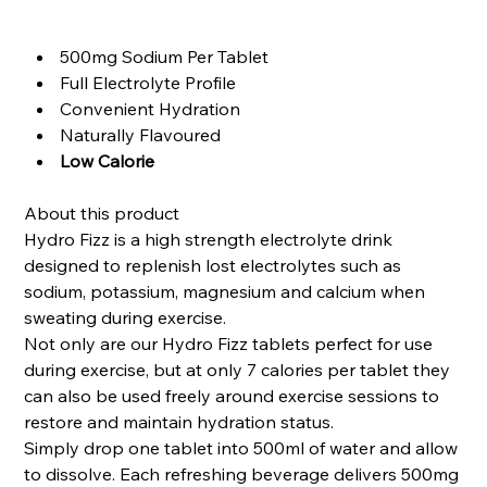
500mg Sodium Per Tablet
Full Electrolyte Profile
Convenient Hydration
Naturally Flavoured
Low Calorie
About this product
Hydro Fizz is a high strength electrolyte drink
designed to replenish lost electrolytes such as
sodium, potassium, magnesium and calcium when
sweating during exercise.
Not only are our Hydro Fizz tablets perfect for use
during exercise, but at only 7 calories per tablet they
can also be used freely around exercise sessions to
restore and maintain hydration status.
Simply drop one tablet into 500ml of water and allow
to dissolve. Each refreshing beverage delivers 500mg