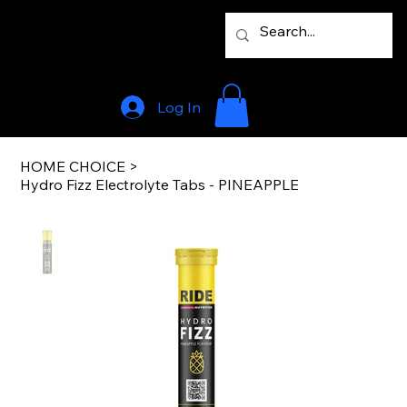
Log In
HOME CHOICE
>
Hydro Fizz Electrolyte Tabs - PINEAPPLE