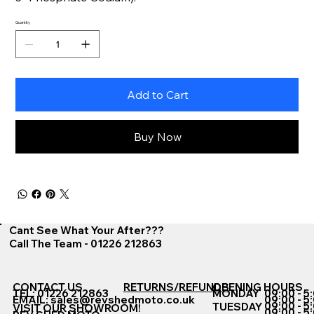
Quantity
Add to Cart
Buy Now
Cant See What Your After???
Call The Team - 01226 212863
CONTACT US
RETURNS/REFUNDS
OPENING HOURS
TEL: 01226 212863
MONDAY
09:00 - 5
EMAIL:
sales@revshedmoto.co.uk
09:00 - 5
09:00 - 5
TUESDAY
VISIT OUR SHOWROOM!
09:00 - 5