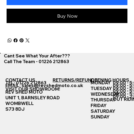
Buy Now
Cant See What Your After???
Call The Team - 01226 212863
CONTACT US
RETURNS/REFUNDS
OPENING HOURS
TEL: 01226 212863
MONDAY
09:00 - 5
EMAIL:
sales@revshedmoto.co.uk
09:00 - 5
09:00 - 5
TUESDAY
VISIT OUR SHOWROOM!
09:00 - 5
REV SHED MOTO
09:00 - 5
WEDNESDAY
09:00 - 2
UNIT 1, BARNSLEY ROAD
OUT RIDI
THURSDAY
WOMBWELL
FRIDAY
S73 8DJ
SATURDAY
SUNDAY