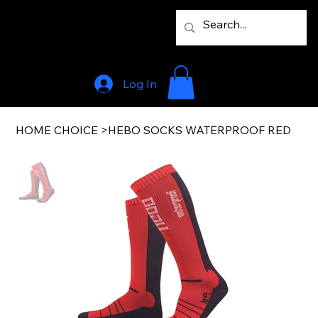
Log In
HOME CHOICE
>
HEBO SOCKS WATERPROOF RED