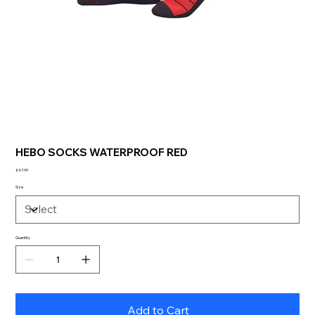
HEBO SOCKS WATERPROOF RED
Price
£47.99
Size
Quantity
Add to Cart