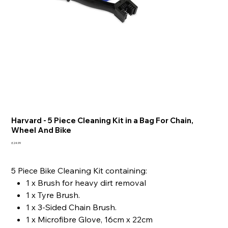
Harvard - 5 Piece Cleaning Kit in a Bag For Chain,
Wheel And Bike
Price
£24.99
5 Piece Bike Cleaning Kit containing:
1 x Brush for heavy dirt removal
1 x Tyre Brush.
1 x 3-Sided Chain Brush.
1 x Microfibre Glove, 16cm x 22cm