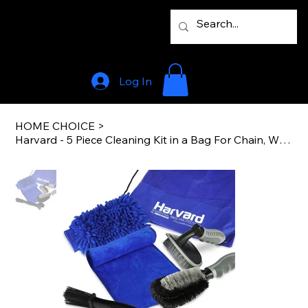
Log In
HOME CHOICE
>
Harvard - 5 Piece Cleaning Kit in a Bag For Chain, Wheel And Bike