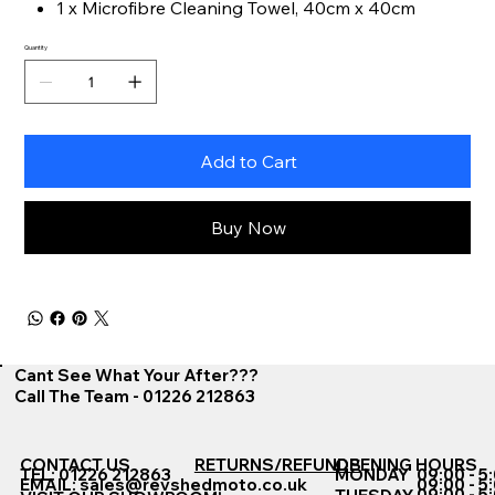
1 x Microfibre Cleaning Towel, 40cm x 40cm
Quantity
Add to Cart
Buy Now
Cant See What Your After???
Call The Team - 01226 212863
CONTACT US
RETURNS/REFUNDS
OPENING HOURS
TEL: 01226 212863
MONDAY
09:00 - 5
EMAIL:
sales@revshedmoto.co.uk
09:00 - 5
09:00 - 5