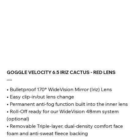
GOGGLE VELOCITY 6.5 IRIZ CACTUS - RED LENS
Price
£99.95
• Bulletproof 170° WideVision Mirror (Iriz) Lens
• Easy clip-in/out lens change
• Permanent anti-fog function built into the inner lens
• Roll-Off ready for our WideVision 48mm system
(optional)
• Removable Triple-layer, dual-density comfort face
foam and anti-sweat fleece backing