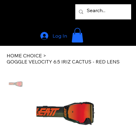
Log In
HOME CHOICE
>
GOGGLE VELOCITY 6.5 IRIZ CACTUS - RED LENS