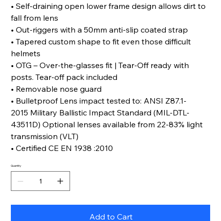
• Self-draining open lower frame design allows dirt to
fall from lens
• Out-riggers with a 50mm anti-slip coated strap
• Tapered custom shape to fit even those difficult
helmets
• OTG – Over-the-glasses fit | Tear-Off ready with
posts. Tear-off pack included
• Removable nose guard
• Bulletproof Lens impact tested to: ANSI Z87.1-
2015 Military Ballistic Impact Standard (MIL-DTL-
43511D) Optional lenses available from 22-83% light
transmission (VLT)
• Certified CE EN 1938 :2010
Quantity
Add to Cart