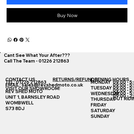
Buy Now
Cant See What Your After???
Call The Team - 01226 212863
CONTACT US
RETURNS/REFUNDS
OPENING HOURS
TEL: 01226 212863
MONDAY
09:00 - 5
EMAIL:
sales@revshedmoto.co.uk
09:00 - 5
09:00 - 5
TUESDAY
VISIT OUR SHOWROOM!
09:00 - 5
REV SHED MOTO
09:00 - 5
WEDNESDAY
09:00 - 2
UNIT 1, BARNSLEY ROAD
OUT RIDI
THURSDAY
WOMBWELL
FRIDAY
S73 8DJ
SATURDAY
SUNDAY