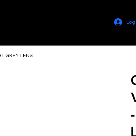
Log
GHT GREY LENS