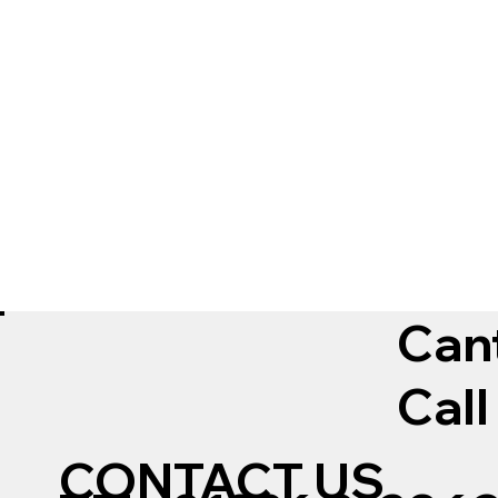
Can
Call
CONTACT US