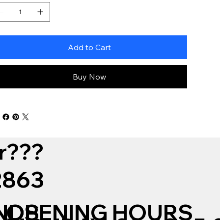
Add to Cart
Buy Now
r???
12863
NDS
OPENING HOURS