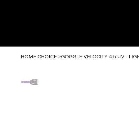
HOME CHOICE
>
GOGGLE VELOCITY 4.5 UV - LI