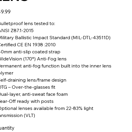
e
9.99
Bulletproof lens tested to:
ANSI Z87.1-2015
Military Ballistic Impact Standard (MIL-DTL-43511D)
Certified CE EN 1938 :2010
40mm anti-slip coated strap
WideVision (170°) Anti-Fog lens
Permanent anti-fog function built into the inner lens
lymer
Self-draining lens/frame design
OTG – Over-the-glasses fit
Dual-layer, anti-sweat face foam
Tear-Off ready with posts
Optional lenses available from 22-83% light
ansmission (VLT)
antity