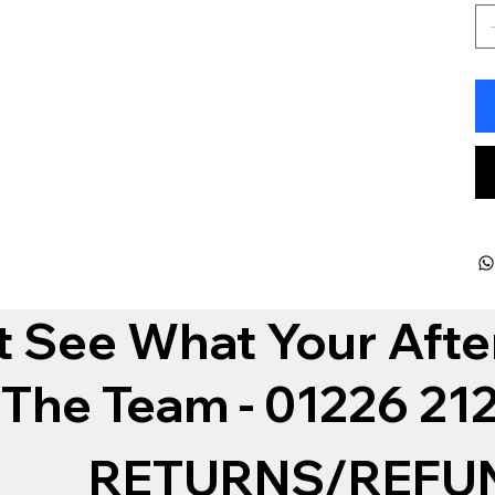
t See What Your Afte
 The Team - 01226 2
RETURNS/REFU