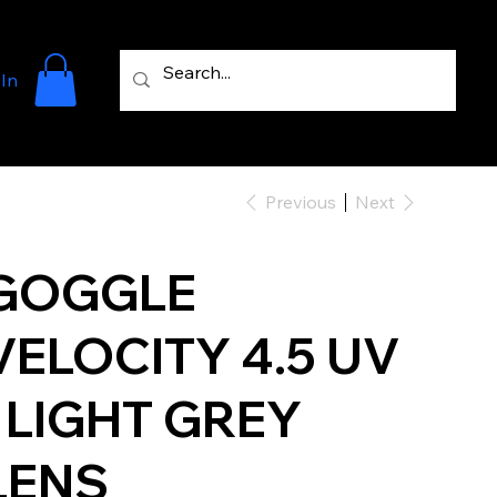
 In
Previous
Next
GOGGLE
VELOCITY 4.5 UV
- LIGHT GREY
LENS