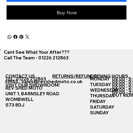
Buy Now
Cant See What Your After???
Call The Team - 01226 212863
CONTACT US
RETURNS/REFUNDS
OPENING HOURS
TEL: 01226 212863
MONDAY
09:00 - 5
EMAIL:
sales@revshedmoto.co.uk
09:00 - 5
09:00 - 5
TUESDAY
VISIT OUR SHOWROOM!
09:00 - 5
REV SHED MOTO
09:00 - 5
WEDNESDAY
09:00 - 2
UNIT 1, BARNSLEY ROAD
OUT RIDI
THURSDAY
WOMBWELL
FRIDAY
S73 8DJ
SATURDAY
SUNDAY