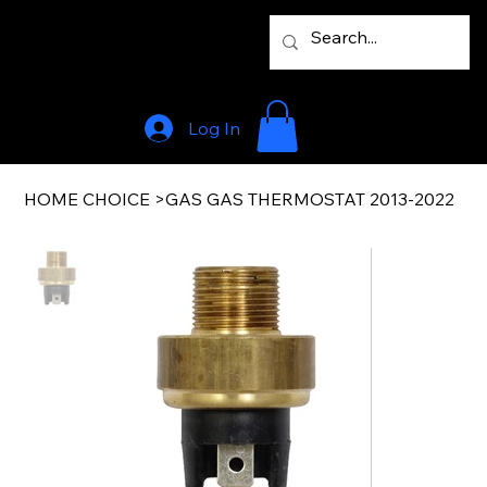
Log In
HOME CHOICE
>
GAS GAS THERMOSTAT 2013-2022