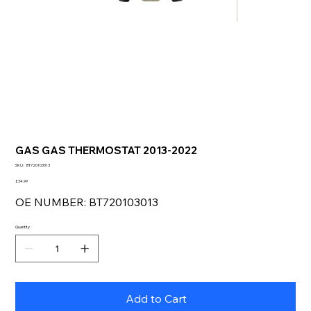
GAS GAS THERMOSTAT 2013-2022
SKU
SKU:
BT720103013
BT720103013
Price
£34.99
OE NUMBER: BT720103013
Quantity
Add to Cart