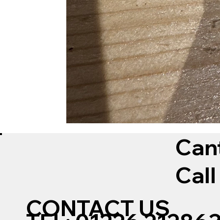
Can
Call
CONTACT US