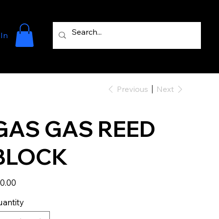
 In
Previous
Next
GAS GAS REED
BLOCK
e
0.00
antity