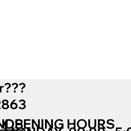
r???
12863
NDS
OPENING HOURS