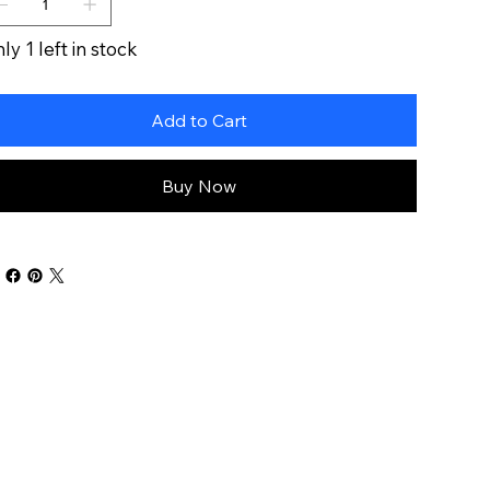
ly 1 left in stock
Add to Cart
Buy Now