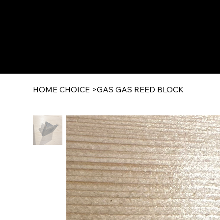
HOME CHOICE
>
GAS GAS REED BLOCK