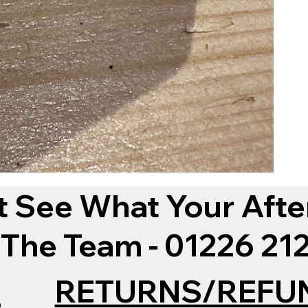
t See What Your Afte
 The Team - 01226 2
RETURNS/REFU