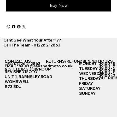
Buy Now
Cant See What Your After???
Call The Team - 01226 212863
CONTACT US
RETURNS/REFUNDS
OPENING HOURS
TEL: 01226 212863
MONDAY
09:00 - 5
EMAIL:
sales@revshedmoto.co.uk
09:00 - 5
09:00 - 5
TUESDAY
VISIT OUR SHOWROOM!
09:00 - 5
REV SHED MOTO
09:00 - 5
WEDNESDAY
09:00 - 2
UNIT 1, BARNSLEY ROAD
OUT RIDI
THURSDAY
WOMBWELL
FRIDAY
S73 8DJ
SATURDAY
SUNDAY