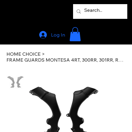
Log In
HOME CHOICE
>
FRAME GUARDS MONTESA 4RT, 300RR, 301RR, REPSOL 05-24 FACTORY BLACK