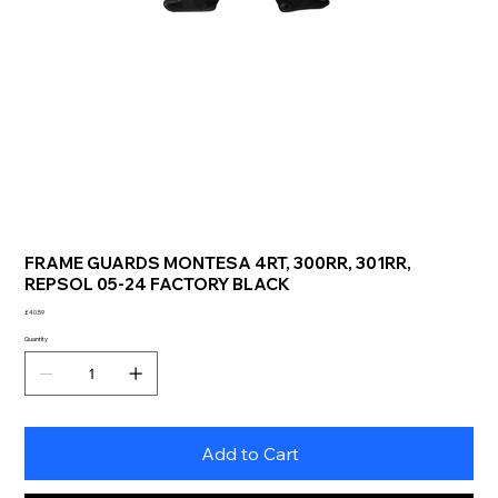
FRAME GUARDS MONTESA 4RT, 300RR, 301RR,
REPSOL 05-24 FACTORY BLACK
Price
£40.59
Quantity
Add to Cart