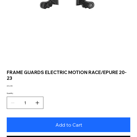
FRAME GUARDS ELECTRIC MOTION RACE/EPURE 20-
23
Price
£42.90
Quantity
Add to Cart