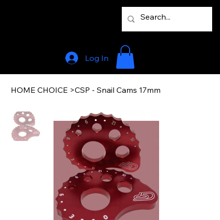
Log In
HOME CHOICE
>
CSP - Snail Cams 17mm