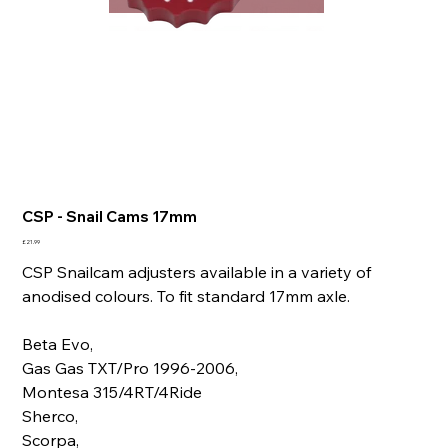
CSP - Snail Cams 17mm
Price
£21.99
CSP Snailcam adjusters available in a variety of
anodised colours. To fit standard 17mm axle.
Beta Evo,
Gas Gas TXT/Pro 1996-2006,
Montesa 315/4RT/4Ride
Sherco,
Scorpa,