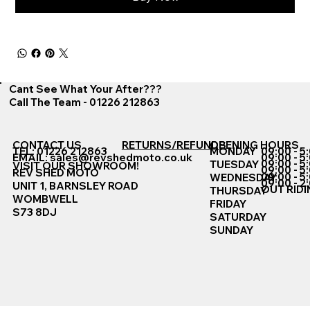
Cant See What Your After???
Call The Team - 01226 212863
CONTACT US
RETURNS/REFUNDS
OPENING HOURS
TEL: 01226 212863
MONDAY
09:00 - 5
EMAIL:
sales@revshedmoto.co.uk
09:00 - 5
09:00 - 5
TUESDAY
VISIT OUR SHOWROOM!
09:00 - 5
REV SHED MOTO
09:00 - 5
WEDNESDAY
09:00 - 2
UNIT 1, BARNSLEY ROAD
OUT RIDI
THURSDAY
WOMBWELL
FRIDAY
S73 8DJ
SATURDAY
SUNDAY