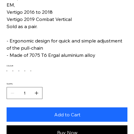
EM,
Vertigo 2016 to 2018
Vertigo 2019 Combat Vertical
Sold as a pair.
- Ergonomic design for quick and simple adjustment
of the pull-chain
- Made of 7075 T6 Ergal aluminium alloy
COLOUR
Quantity
Add to Cart
Buy Now