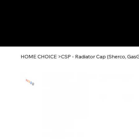
HOME CHOICE
>
CSP - Radiator Cap (Sherco, GasG