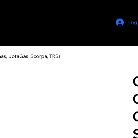
Log
as, JotaGas, Scorpa, TRS)