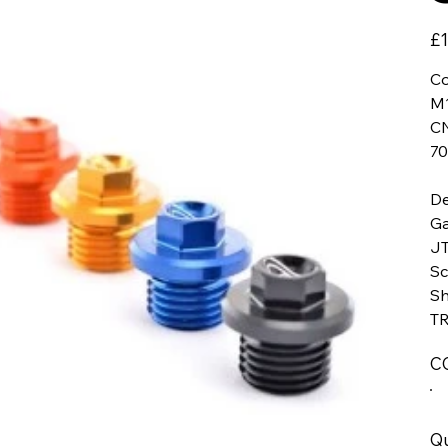
Pric
£1
Co
M1
CN
70
De
Ga
JT
Sc
Sh
TR
C
Qu