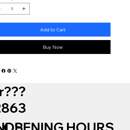
Add to Cart
Buy Now
r???
12863
NDS
OPENING HOURS