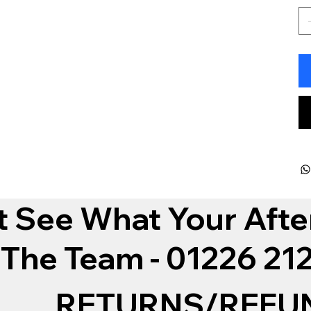
t See What Your Afte
 The Team - 01226 2
RETURNS/REFU