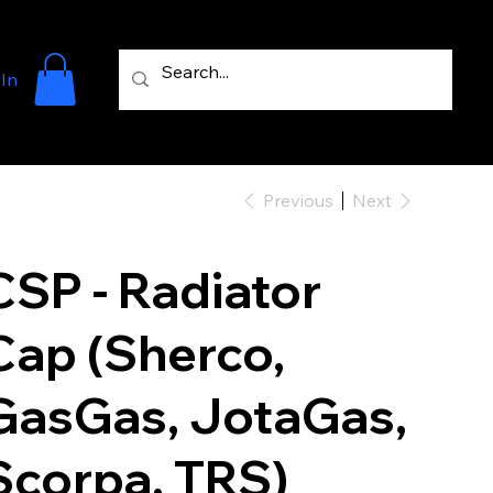
 In
Previous
Next
CSP - Radiator
Cap (Sherco,
GasGas, JotaGas,
Scorpa, TRS)