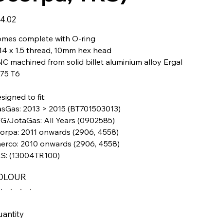
e
4.02
mes complete with O-ring
4 x 1.5 thread, 10mm hex head
C machined from solid billet aluminium alloy Ergal
75 T6
signed to fit:
sGas: 2013 > 2015 (BT701503013)
G/JotaGas: All Years (0902585)
orpa: 2011 onwards (2906, 4558)
erco: 2010 onwards (2906, 4558)
S: (13004TR100)
OLOUR
antity