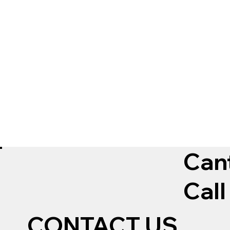
Can
Call
CONTACT US