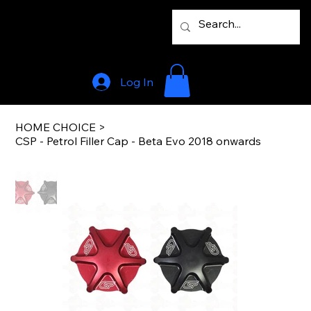
Log In
HOME CHOICE
>
CSP - Petrol Filler Cap - Beta Evo 2018 onwards