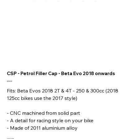
CSP - Petrol Filler Cap - Beta Evo 2018 onwards
Price
£39.99
Fits: Beta Evos 2018 2T & 4T - 250 & 300cc (2018
125cc bikes use the 2017 style)
- CNC machined from solid part
- A detail for racing style on your bike
- Made of 2011 aluminium alloy
COLOUR