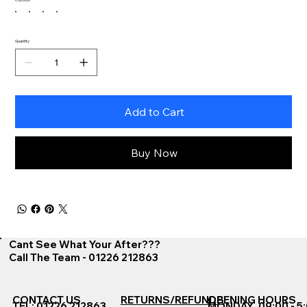
Quantity
Add to Cart
Buy Now
Cant See What Your After???
Call The Team - 01226 212863
CONTACT US
RETURNS/REFUNDS
OPENING HOURS
TEL: 01226 212863
MONDAY
09:00 - 5