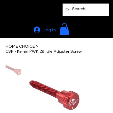
Log In
HOME CHOICE
>
CSP - Keihin PWK 28 Idle Adjuster Screw