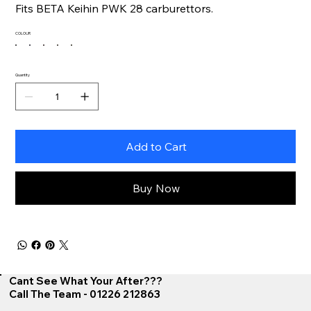
Fits BETA Keihin PWK 28 carburettors.
COLOUR
Quantity
Add to Cart
Buy Now
Cant See What Your After???
Call The Team - 01226 212863