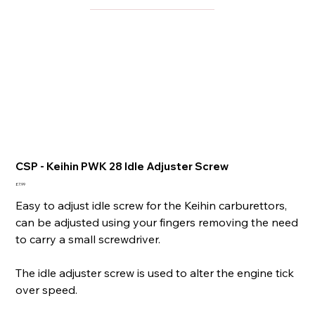
CSP - Keihin PWK 28 Idle Adjuster Screw
Price
£7.99
Easy to adjust idle screw for the Keihin carburettors,
can be adjusted using your fingers removing the need
to carry a small screwdriver.
The idle adjuster screw is used to alter the engine tick
over speed.